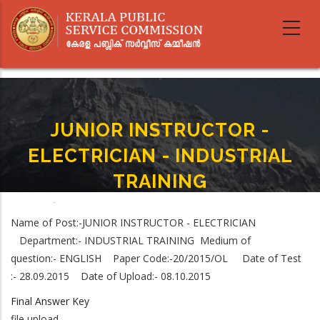
Skip
to
main
content
JUNIOR INSTRUCTOR -
ELECTRICIAN - INDUSTRIAL
TRAINING
Home
-
JUNIOR INSTRUCTOR - ELECTRICIAN - INDUSTRIAL TRAINING
Breadcrumb
Name of Post:-JUNIOR INSTRUCTOR - ELECTRICIAN
Department:- INDUSTRIAL TRAINING Medium of
question:- ENGLISH Paper Code:-20/2015/OL Date of Test
:- 28.09.2015 Date of Upload:- 08.10.2015
Final Answer Key
file upload