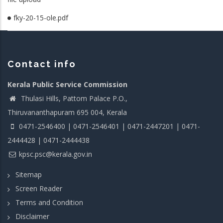
fky-20-15-ole.pdf
Contact info
Kerala Public Service Commission
Thulasi Hills, Pattom Palace P.O.,
Thiruvananthapuram 695 004, Kerala
0471-2546400 | 0471-2546401 | 0471-2447201 | 0471-
2444428 | 0471-2444438
kpsc.psc@kerala.gov.in
Sitemap
Screen Reader
Terms and Condition
Disclaimer