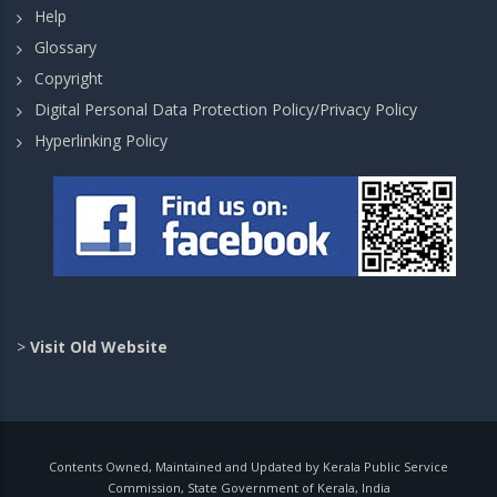
Help
Glossary
Copyright
Digital Personal Data Protection Policy/Privacy Policy
Hyperlinking Policy
>
Visit Old Website
Contents Owned, Maintained and Updated by Kerala Public Service
Commission, State Government of Kerala, India