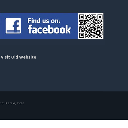
>
Visit Old Website
f Kerala, India