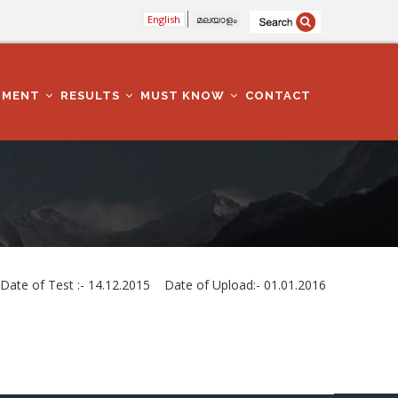
English
മലയാളം
TMENT
RESULTS
MUST KNOW
CONTACT
e of Test :- 14.12.2015 Date of Upload:- 01.01.2016