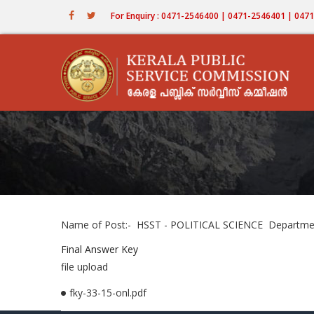
Skip
For Enquiry : 0471-2546400 | 0471-2546401 | 04
to
main
content
Name of Post:- HSST - POLITICAL SCIENCE Department
Final Answer Key
file upload
fky-33-15-onl.pdf