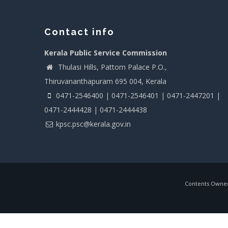
Contact info
Kerala Public Service Commission
Thulasi Hills, Pattom Palace P.O.,
Thiruvananthapuram 695 004, Kerala
0471-2546400 | 0471-2546401 | 0471-2447201 |
0471-2444428 | 0471-2444438
kpsc.psc@kerala.gov.in
Contents Owned