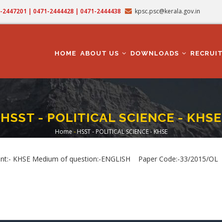
71-2447201 | 0471-2444428 | 0471-2444438
kpsc.psc@kerala.gov.in
MAIN
NAVIGATION
HOME
ABOUT US
DOWNLOADS
RECRUI
HSST - POLITICAL SCIENCE - KHSE
Home
-
HSST - POLITICAL SCIENCE - KHSE
Breadcrumb
:- KHSE Medium of question:-ENGLISH Paper Code:-33/2015/OL Dat