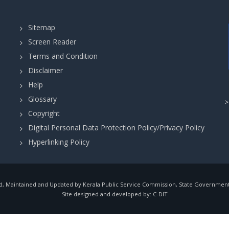
Sitemap
Screen Reader
Terms and Condition
Disclaimer
Help
Glossary
Copyright
Digital Personal Data Protection Policy/Privacy Policy
Hyperlinking Policy
, Maintained and Updated by Kerala Public Service Commission, State Government o
Site designed and developed by:
C-DIT