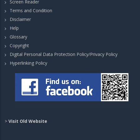
Screen Reader
Terms and Condition
Disclaimer
Help
Glossary
Copyright
Digital Personal Data Protection Policy/Privacy Policy
Hyperlinking Policy
>
Visit Old Website