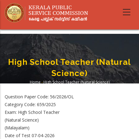
Skip
to
main
content
High School Teacher (Natural
Science)
Home
-
High School Teacher (Natural Science)
Breadcrumb
Question Paper Code: 56/2026/OL
Category Code: 659/2025
Exam: High School Teacher
(Natural Science)
(Malayalam)
Date of Test 07-04-2026