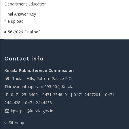
Department Education
Final Answer Key
file upload
56-2026 Final.pdf
Contact info
Kerala Public Service Commission
Thulasi Hills, Pattom Palace P.O.,
Thiruvananthapuram 695 004, Kerala
0471-2546400 | 0471-2546401 | 0471-2447201 | 0471-
2444428 | 0471-2444438
kpsc.psc@kerala.gov.in
Sitemap