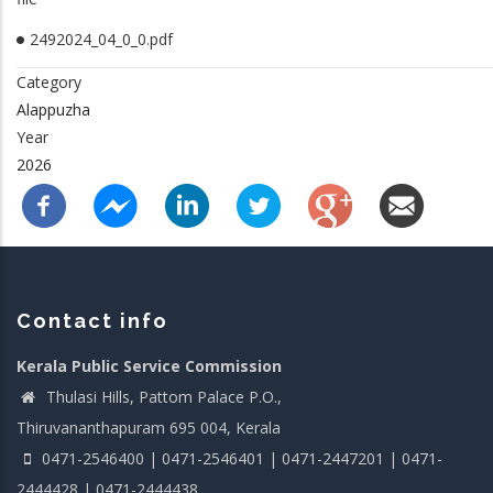
2492024_04_0_0.pdf
Category
Alappuzha
Year
2026
Contact info
Kerala Public Service Commission
Thulasi Hills, Pattom Palace P.O.,
Thiruvananthapuram 695 004, Kerala
0471-2546400 | 0471-2546401 | 0471-2447201 | 0471-
2444428 | 0471-2444438