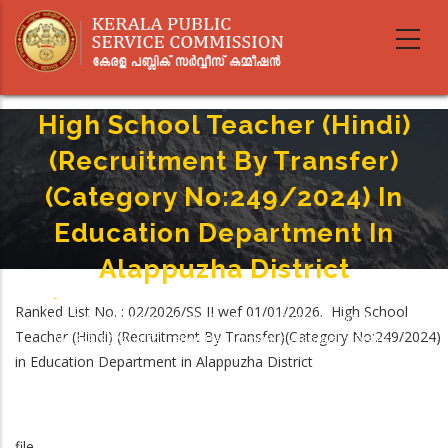
Skip
to
main
content
High School Teacher (Hindi)
(Recruitment By Transfer)
(Category No:249/2024) In
Education Department In
Alappuzha District
Home
-
Breadcrumb
Ranked List No. : 02/2026/SS II wef 01/01/2026. High School
High School Teacher (Hindi) (Recruitment By Transfer)(Category
Teacher (Hindi) (Recruitment By Transfer)(Category No:249/2024)
No:249/2024) In Education Department In Alappuzha District
in Education Department in Alappuzha District
file