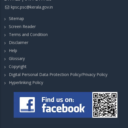
kpsc.psc@kerala.gov.in
Sitemap
Screen Reader
Terms and Condition
Disclaimer
Help
Glossary
Copyright
Digital Personal Data Protection Policy/Privacy Policy
Hyperlinking Policy