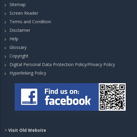
Sitemap
Screen Reader
Terms and Condition
Disclaimer
Help
Glossary
Copyright
Digital Personal Data Protection Policy/Privacy Policy
Hyperlinking Policy
>
Visit Old Website