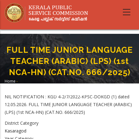
Skip
to
main
content
FULL TIME JUNIOR LANGUAGE
TEACHER (ARABIC) (LPS) (1st
NCA-HN) (CAT.NO. 666/2025)
Home
-
Breadcrumb
FULL TIME JUNIOR LANGUAGE TEACHER (ARABIC) (LPS) (1st NCA-HN)
(CAT.NO. 666/2025)
NIL NOTIFICATION : KGD 4-2/7/2022-KPSC-DOKGD (1) dated
12.05.2026. FULL TIME JUNIOR LANGUAGE TEACHER (ARABIC)
(LPS) (1st NCA-HN) (CAT.NO. 666/2025)
District Category
Kasaragod
Year Category