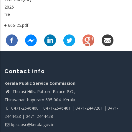
2026
file
666-25.pdf
Contact info
Kerala Public Service Commission
Thulasi Hills, Pattom Palace P.O.,
Thiruvananthapuram 695 004, Kerala
0471-2546400 | 0471-2546401 | 0471-2447201 | 0471-
2444428 | 0471-2444438
kpsc.psc@kerala.gov.in