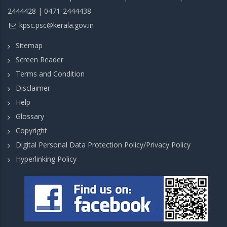
2444428 | 0471-2444438
kpsc.psc@kerala.gov.in
Sitemap
Screen Reader
Terms and Condition
Disclaimer
Help
Glossary
Copyright
Digital Personal Data Protection Policy/Privacy Policy
Hyperlinking Policy