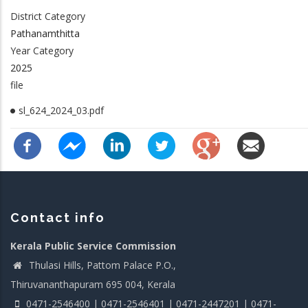
District Category
Pathanamthitta
Year Category
2025
file
sl_624_2024_03.pdf
Contact info
Kerala Public Service Commission
Thulasi Hills, Pattom Palace P.O.,
Thiruvananthapuram 695 004, Kerala
0471-2546400 | 0471-2546401 | 0471-2447201 | 0471-