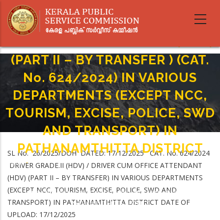
Skip
to
DRIVER GRADE.II (HDV) / DRIVER
main
CUM OFFICE ATTENDANT (HDV)
content
(PART II – BY TRANSFER ) (CAT.
No. 624/2024) IN VARIOUS
DEPARTMENTS (EXCEPT NCC,
TOURISM, EXCISE, POLICE, SWD
AND TRANSPORT) IN
PATHANAMTHITTA DISTRICT
SL No. 26/2025/DOH DATED: 17/12/2025 CAT. No. 624/2024
Home
-
DRIVER GRADE.II (HDV) / DRIVER CUM OFFICE ATTENDANT
Breadcrumb
DRIVER GRADE.II (HDV) / DRIVER CUM OFFICE ATTENDANT (HDV) (PART II –
(HDV) (PART II – BY TRANSFER) IN VARIOUS DEPARTMENTS
BY TRANSFER ) (CAT. No. 624/2024) IN VARIOUS DEPARTMENTS (EXCEPT
(EXCEPT NCC, TOURISM, EXCISE, POLICE, SWD AND
NCC, TOURISM, EXCISE, POLICE, SWD AND TRANSPORT) IN
TRANSPORT) IN PATHANAMTHITTA DISTRICT DATE OF
PATHANAMTHITTA DISTRICT
UPLOAD: 17/12/2025