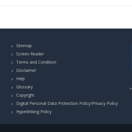
Sitemap
Screen Reader
Terms and Condition
Disclaimer
Help
Glossary
Copyright
Digital Personal Data Protection Policy/Privacy Policy
Hyperlinking Policy