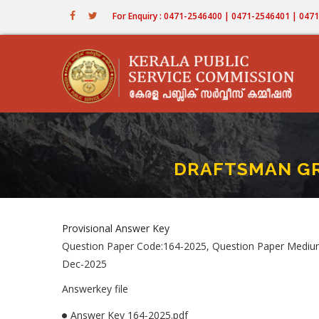
Skip
For Enquiry : 0471-2546400 | 0471-2546401 | 04
to
main
content
DRAFTSMAN GRA
Provisional Answer Key
Question Paper Code:164-2025, Question Paper Medi
Dec-2025
Answerkey file
Answer Key 164-2025.pdf