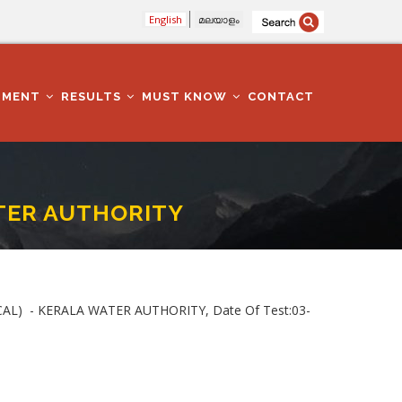
English
മലയാളം
TMENT
RESULTS
MUST KNOW
CONTACT
ATER AUTHORITY
ICAL) - KERALA WATER AUTHORITY, Date Of Test:03-