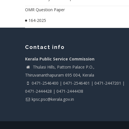
OMR Question Paper
164-2025
Contact info
Kerala Public Service Commission
Thulasi Hills, Pattom Palace P.O.,
Thiruvananthapuram 695 004, Kerala
0471-2546400 | 0471-2546401 | 0471-2447201 |
0471-2444428 | 0471-2444438
kpsc.psc@kerala.gov.in