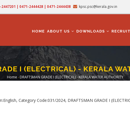
71-2447201 | 0471-2444428 | 0471-2444438
kpsc.psc@kerala.gov.in
MAIN
NAVIGATION
HOME
ABOUT US
DOWNLOADS
RECRUI
DE I (ELECTRICAL) - KERALA W
Home
-
DRAFTSMAN GRADE I (ELECTRICAL) - KERALA WATER AUTHORITY
Breadcrumb
um:English, Category Code:031/2024, DRAFTSMAN GRADE I (ELECTR