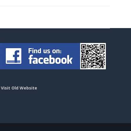
>
Visit Old Website