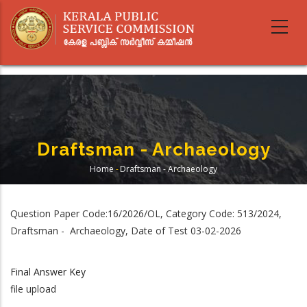
Skip
to
main
content
Draftsman - Archaeology
Home
-
Draftsman - Archaeology
Breadcrumb
Question Paper Code:16/2026/OL, Category Code: 513/2024,
Draftsman - Archaeology, Date of Test 03-02-2026
Final Answer Key
file upload