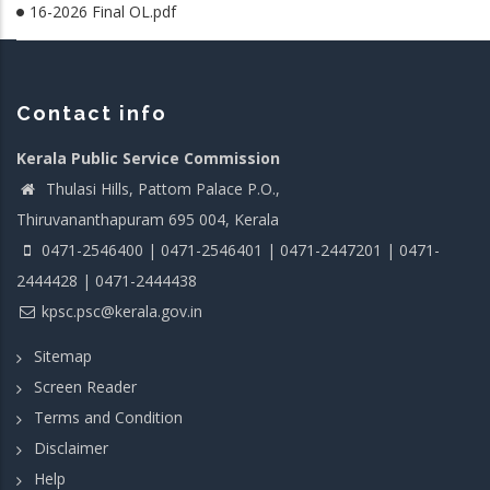
16-2026 Final OL.pdf
Contact info
Kerala Public Service Commission
Thulasi Hills, Pattom Palace P.O.,
Thiruvananthapuram 695 004, Kerala
0471-2546400 | 0471-2546401 | 0471-2447201 | 0471-
2444428 | 0471-2444438
kpsc.psc@kerala.gov.in
Sitemap
Screen Reader
Terms and Condition
Disclaimer
Help