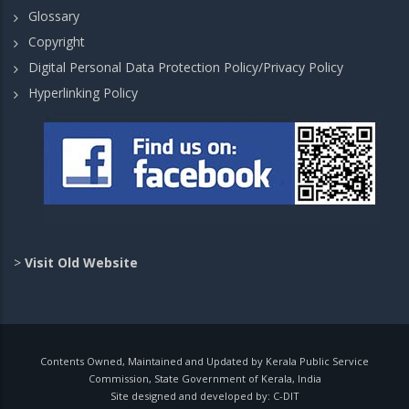
Glossary
Copyright
Digital Personal Data Protection Policy/Privacy Policy
Hyperlinking Policy
>
Visit Old Website
Contents Owned, Maintained and Updated by Kerala Public Service
Commission, State Government of Kerala, India
Site designed and developed by:
C-DIT