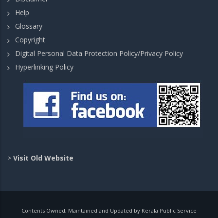
Help
Glossary
Copyright
Digital Personal Data Protection Policy/Privacy Policy
Hyperlinking Policy
>
Visit Old Website
Contents Owned, Maintained and Updated by Kerala Public Service