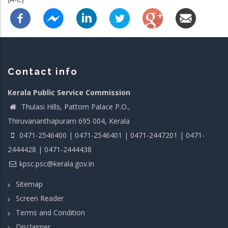
Contact info
Kerala Public Service Commission
Thulasi Hills, Pattom Palace P.O.,
Thiruvananthapuram 695 004, Kerala
0471-2546400 | 0471-2546401 | 0471-2447201 | 0471-
2444428 | 0471-2444438
kpsc.psc@kerala.gov.in
Sitemap
Screen Reader
Terms and Condition
Disclaimer