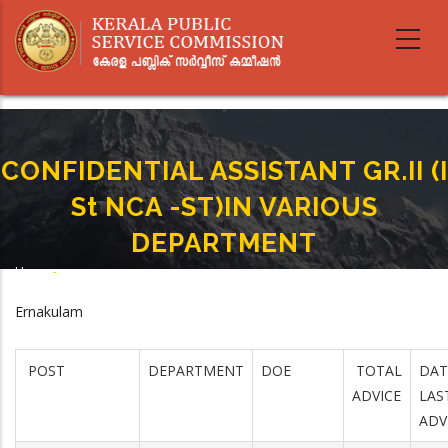
Skip
to
main
content
CONFIDENTIAL ASSISTANT GR.II (I
St NCA -ST)IN VARIOUS
DEPARTMENT
Home
-
Breadcrumb
CONFIDENTIAL ASSISTANT GR.II (I St NCA -ST)IN VARIOUS DEPARTMENT
Ernakulam
POST
DEPARTMENT
DOE
TOTAL
DAT
ADVICE
LAS
ADV