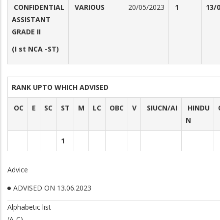
CONFIDENTIAL
VARIOUS
20/05/2023
1
13/
ASSISTANT
GRADE II
(I st NCA -ST)
RANK UPTO WHICH ADVISED
OC
E
SC
ST
M
LC
OBC
V
SIUCN/AI
HINDU
N
1
Advice
ADVISED ON 13.06.2023
Alphabetic list
(A-C)