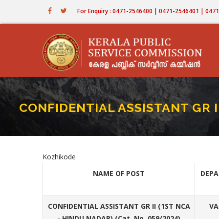
Skip
For Enquiry : 0471-2546400 | 0471-2546401 | 04
to
main
content
CONFIDENTIAL ASSISTANT GR I
Home
-
CONFIDEN
Breadc
Kozhikode
NAME OF POST
DEP
CONFIDENTIAL ASSISTANT GR II (1ST NCA
VA
- HINDU NADAR) (Cat. No. 059/2024)