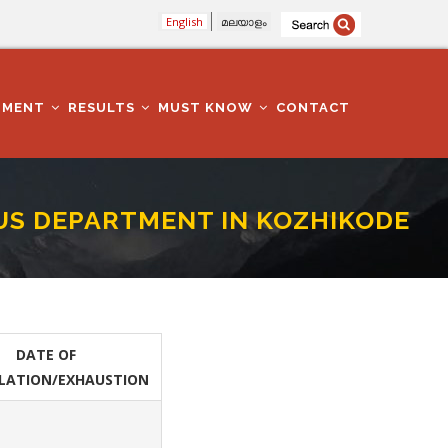
English
മലയാളം
TMENT
RESULTS
MUST KNOW
CONTACT
IOUS DEPARTMENT IN KOZHIKODE
ZHIKODE DISTRICT
DATE OF
LATION/EXHAUSTION