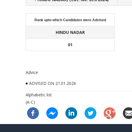
Rank upto which Candidates were Advised
HINDU NADAR
01
Advice
ADVISED ON 21.01.2026
Alphabetic list
(A-C)