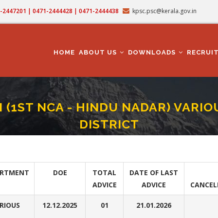
71-2447201 | 0471-2444428 | 0471-2444438
kpsc.psc@kerala.gov.in
MAIN
NAVIGATION
HOME
ABOUT US
DOWNLOADS
RECRUI
I (1ST NCA - HINDU NADAR) VAR
DISTRICT
TIAL ASSISTANT GR II (1ST NCA - HINDU NADAR) VARIOUS DEPARTMENT IN KO
rumb
ARTMENT
DOE
TOTAL
DATE OF LAST
ADVICE
ADVICE
CANCEL
RIOUS
12.12.2025
01
21.01.2026