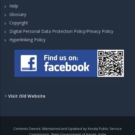
Help
Glossary
Copyright
Digital Personal Data Protection Policy/Privacy Policy
Hyperlinking Policy
>
Visit Old Website
Contents Owned, Maintained and Updated by Kerala Public Service
Commission, State Government of Kerala, India