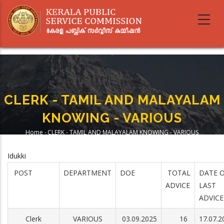
Skip
to
main
content
CLERK - TAMIL AND MALAYALAM
KNOWING - VARIOUS
Home
-
CLERK - TAMIL AND MALAYALAM KNOWING - VARIOUS
Breadcrumb
Idukki
POST
DEPARTMENT
DOE
TOTAL
DATE 
ADVICE
LAST
ADVICE
Clerk
VARIOUS
03.09.2025
16
17.07.2