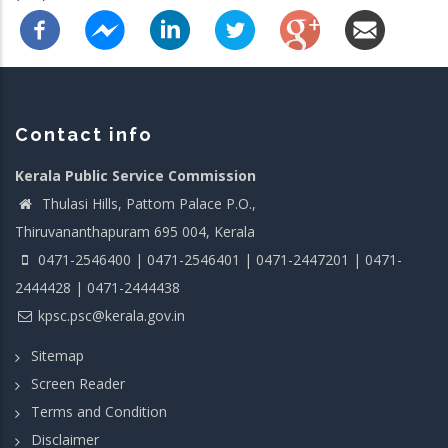
Contact info
Kerala Public Service Commission
Thulasi Hills, Pattom Palace P.O.,
Thiruvananthapuram 695 004, Kerala
0471-2546400 | 0471-2546401 | 0471-2447201 | 0471-
2444428 | 0471-2444438
kpsc.psc@kerala.gov.in
Sitemap
Screen Reader
Terms and Condition
Disclaimer