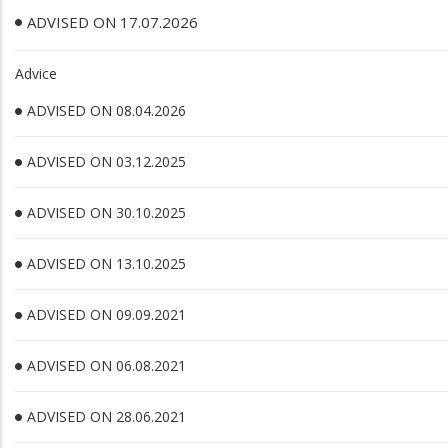
ADVISED ON 17.07.2026
Advice
ADVISED ON 08.04.2026
ADVISED ON 03.12.2025
ADVISED ON 30.10.2025
ADVISED ON 13.10.2025
ADVISED ON 09.09.2021
ADVISED ON 06.08.2021
ADVISED ON 28.06.2021