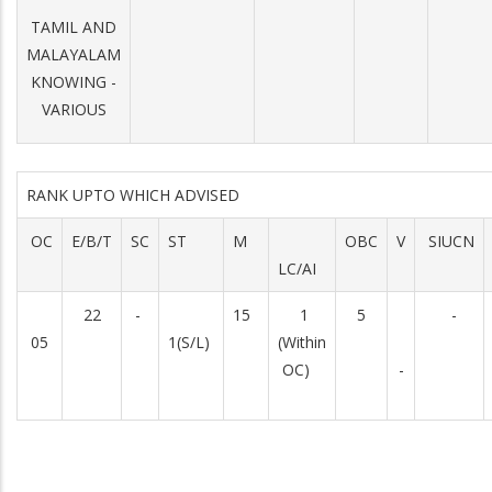
TAMIL AND
MALAYALAM
KNOWING -
VARIOUS
RANK UPTO WHICH ADVISED
OC
E/B/T
SC
ST
M
OBC
V
SIUCN
LC/AI
22
-
15
1
5
-
05
1(S/L)
(Within
OC)
-