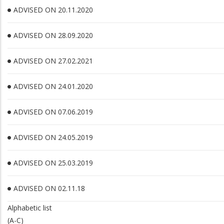
ADVISED ON 20.11.2020
ADVISED ON 28.09.2020
ADVISED ON 27.02.2021
ADVISED ON 24.01.2020
ADVISED ON 07.06.2019
ADVISED ON 24.05.2019
ADVISED ON 25.03.2019
ADVISED ON 02.11.18
Alphabetic list
(A-C)