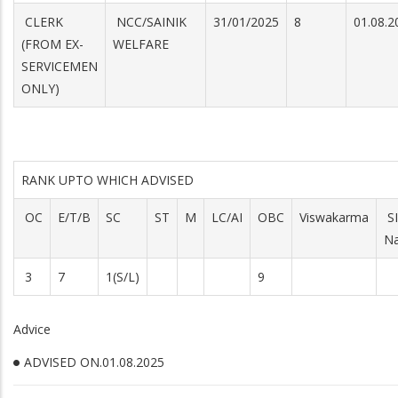
CLERK
NCC/SAINIK
31/01/2025
8
01.08.
(FROM EX-
WELFARE
SERVICEMEN
ONLY)
RANK UPTO WHICH ADVISED
OC
E/T/B
SC
ST
M
LC/AI
OBC
Viswakarma
S
Na
3
7
1(S/L)
9
Advice
ADVISED ON.01.08.2025