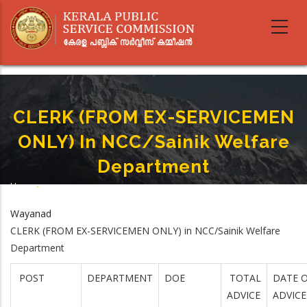
Skip
to
main
content
CLERK (FROM EX-SERVICEMEN
ONLY) In NCC/Sainik Welfare
Department
Home
-
Breadcrumb
CLERK (FROM EX-SERVICEMEN ONLY) In NCC/Sainik Welfare Department
Wayanad
CLERK (FROM EX-SERVICEMEN ONLY) in NCC/Sainik Welfare
Department
POST
DEPARTMENT
DOE
TOTAL
DATE O
ADVICE
ADVICE