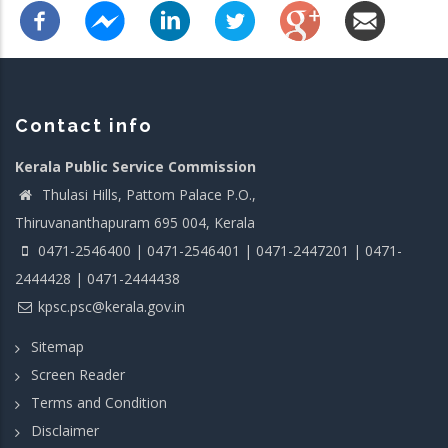
Contact info
Kerala Public Service Commission
Thulasi Hills, Pattom Palace P.O.,
Thiruvananthapuram 695 004, Kerala
0471-2546400 | 0471-2546401 | 0471-2447201 | 0471-
2444428 | 0471-2444438
kpsc.psc@kerala.gov.in
Sitemap
Screen Reader
Terms and Condition
Disclaimer