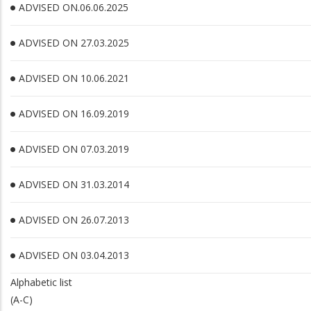
ADVISED ON.06.06.2025
ADVISED ON 27.03.2025
ADVISED ON 10.06.2021
ADVISED ON 16.09.2019
ADVISED ON 07.03.2019
ADVISED ON 31.03.2014
ADVISED ON 26.07.2013
ADVISED ON 03.04.2013
Alphabetic list
(A-C)