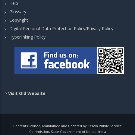
Help
Glossary
Copyright
Digital Personal Data Protection Policy/Privacy Policy
Hyperlinking Policy
>
Visit Old Website
Contents Owned, Maintained and Updated by Kerala Public Service
Commission, State Government of Kerala, India