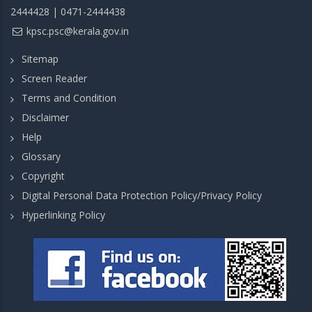
2444428 | 0471-2444438
kpsc.psc@kerala.gov.in
Sitemap
Screen Reader
Terms and Condition
Disclaimer
Help
Glossary
Copyright
Digital Personal Data Protection Policy/Privacy Policy
Hyperlinking Policy