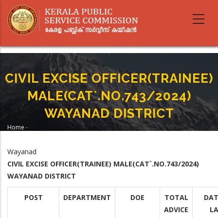
Skip
to
main
content
CIVIL EXCISE OFFICER(TRAINEE)
MALE(CAT`.NO.743/2024)
WAYANAD DISTRICT
Home
-
Breadcrumb
CIVIL EXCISE OFFICER(TRAINEE) MALE(CAT`.NO.743/2024) WAYANAD
DISTRICT
Wayanad
CIVIL EXCISE OFFICER(TRAINEE) MALE(CAT`.NO.743/2024)
WAYANAD DISTRICT
POST
DEPARTMENT
DOE
TOTAL
DAT
ADVICE
L