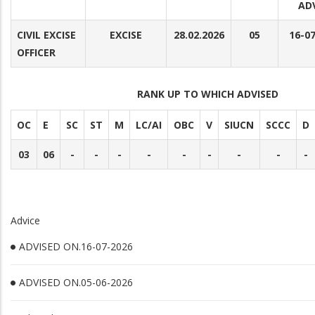
AD
CIVIL EXCISE
EXCISE
28.02.2026
05
16-0
OFFICER
RANK UP TO WHICH ADVISED
OC
E
SC
ST
M
LC/AI
OBC
V
SIUCN
SCCC
D
03
06
-
-
-
-
-
-
-
-
-
Advice
ADVISED ON.16-07-2026
ADVISED ON.05-06-2026