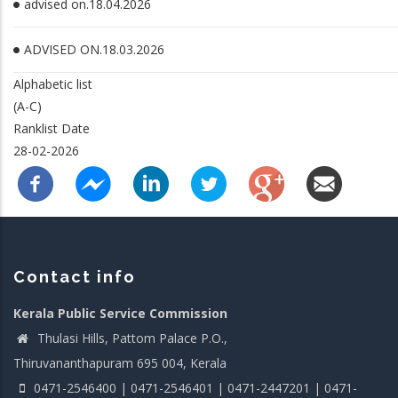
advised on.18.04.2026
ADVISED ON.18.03.2026
Alphabetic list
(A-C)
Ranklist Date
28-02-2026
Contact info
Kerala Public Service Commission
Thulasi Hills, Pattom Palace P.O.,
Thiruvananthapuram 695 004, Kerala
0471-2546400 | 0471-2546401 | 0471-2447201 | 0471-