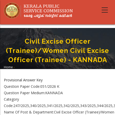
Skip
to
main
content
Civil Excise Officer
(Trainee)/Women Civil Excise
Officer (Trainee) - KANNADA
Home
-
Breadcrumb
Civil Excise Officer (Trainee)/Women Civil Excise Officer (Trainee) -
KANNADA
Provisional Answer Key
Question Paper Code:051/2026 K
Question Paper Medium:KANNADA
Category
Code:247/2025,340/2025,341/2025,342/2025,343/2025,344/2025,
Name Of Post & Department:Civil Excise Officer (Trainee)/Women