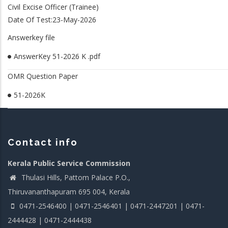
Civil Excise Officer (Trainee)
Date Of Test:23-May-2026
Answerkey file
AnswerKey 51-2026 K .pdf
OMR Question Paper
51-2026K
Contact info
Kerala Public Service Commission
Thulasi Hills, Pattom Palace P.O.,
Thiruvananthapuram 695 004, Kerala
0471-2546400 | 0471-2546401 | 0471-2447201 | 0471-
2444428 | 0471-2444438