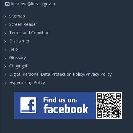
kpsc.psc@kerala.gov.in
Sitemap
Screen Reader
Terms and Condition
Disclaimer
Help
Glossary
Copyright
Digital Personal Data Protection Policy/Privacy Policy
Hyperlinking Policy