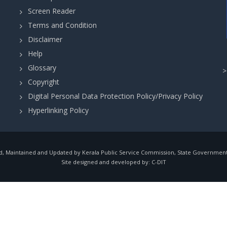
Screen Reader
Terms and Condition
Disclaimer
Help
Glossary
Copyright
Digital Personal Data Protection Policy/Privacy Policy
Hyperlinking Policy
, Maintained and Updated by Kerala Public Service Commission, State Government o
Site designed and developed by:
C-DIT