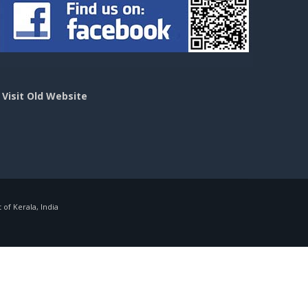
>
Visit Old Website
f Kerala, India