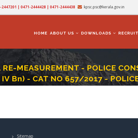
71-2447201 | 0471-2444428 | 0471-2444438
kpsc.psc@kerala.gov.in
MAIN
NAVIGATION
HOME
ABOUT US
DOWNLOADS
RECRUI
 RE-MEASUREMENT - POLICE CONS
IV Bn) - CAT NO 657/2017 - POLI
MEASUREMENT - POLICE CONSTABLE (PALAKKAD KAP II Bn / WAYANAD KAP IV Bn)
Sitemap