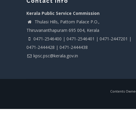
Contact info
Kerala Public Service Commission
Thulasi Hills, Pattom Palace P.O.,
Thiruvananthapuram 695 004, Kerala
0471-2546400 | 0471-2546401 | 0471-2447201 |
0471-2444428 | 0471-2444438
kpsc.psc@kerala.gov.in
Contents Owned