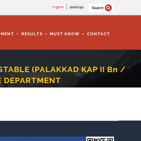
English
മലയാളം
TMENT
RESULTS
MUST KNOW
CONTACT
TABLE (PALAKKAD KAP II Bn /
CE DEPARTMENT
 - CAT NO 657/2017 - POLICE DEPARTMENT