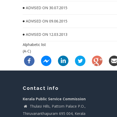
ADVISED ON 30.07.2015
ADVISED ON 09.06.2015
ADVISED ON 12.03.2013
Alphabetic list
(A-C)
Contact info
Kerala Public Service Commission
Thulasi Hills, Pattom Palace P.O.,
Thiruvananthapuram 695 004, Kerala