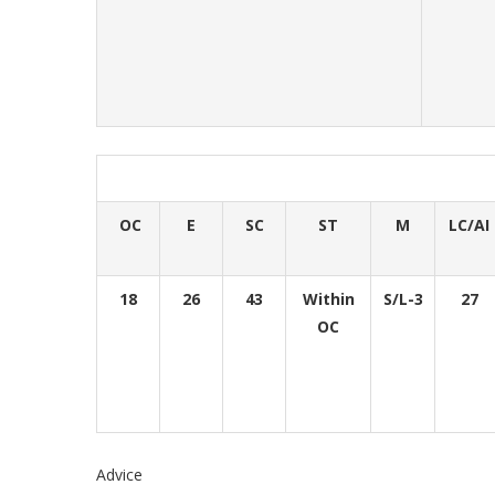
OC
E
SC
ST
M
LC/AI
18
26
43
Within
S/L-3
27
OC
Advice