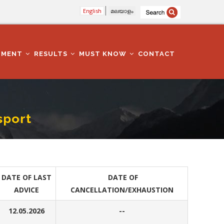
English
മലയാളം
TMENT
RESULTS
MUST KNOW
CONTACT
sport
DATE OF LAST
DATE OF
ADVICE
CANCELLATION/EXHAUSTION
12.05.2026
--