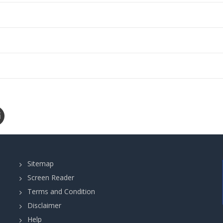
Sitemap
Screen Reader
Terms and Condition
Disclaimer
Help