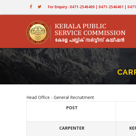
Skip
For Enquiry : 0471-2546400 | 0471-2546401 | 04
to
main
content
CARP
Head Office - General Recruitment
POST
CARPENTER
KE