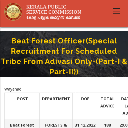
Skip
to
main
content
Beat Forest Officer(Special
Recruitment For Scheduled
Tribe From Adivasi Only-(Part-I &
Part-II))
Home
-
Breadcrumb
Beat Forest Officer(Special Recruitment For Scheduled Tribe From Adivasi
Wayanad
Only-(Part-I & Part-II))
POST
DEPARTMENT
DOE
TOTAL
DA
ADVICE
L
AD
Beat Forest
FORESTS &
31.12.2022
188
29.0