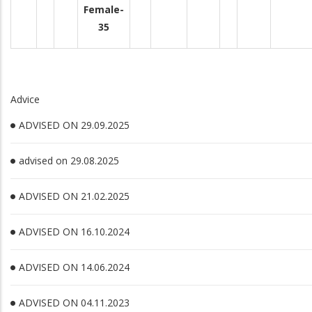
Female-
35
Advice
ADVISED ON 29.09.2025
advised on 29.08.2025
ADVISED ON 21.02.2025
ADVISED ON 16.10.2024
ADVISED ON 14.06.2024
ADVISED ON 04.11.2023