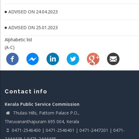
ADVISED ON 24.04.2023
ADVISED ON 25.01.2023
Alphabetic list
(A-C)
Contact info
Kerala Public Service Commission
Thulasi Hills, Pattom Palace P.O.,
Thiruvananthapuram 695 004, Kerala
0471-2546400 | 0471-2546401 | 0471-2447201 | 0471-
2444428 | 0471-2444438