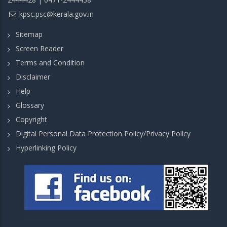
kpsc.psc@kerala.gov.in
Sitemap
Screen Reader
Terms and Condition
Disclaimer
Help
Glossary
Copyright
Digital Personal Data Protection Policy/Privacy Policy
Hyperlinking Policy