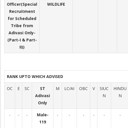
Officer(Special
WILDLIFE
Recruitment
for Scheduled
Tribe from
Adivasi Only-
(Part-I & Part-
II))
RANK UPTO WHICH ADVISED
OC
E
SC
ST
M
LC/AI
OBC
V
SIUC
HINDU
Adivasi
N
N
Only
-
-
-
Male-
-
-
-
-
-
-
119