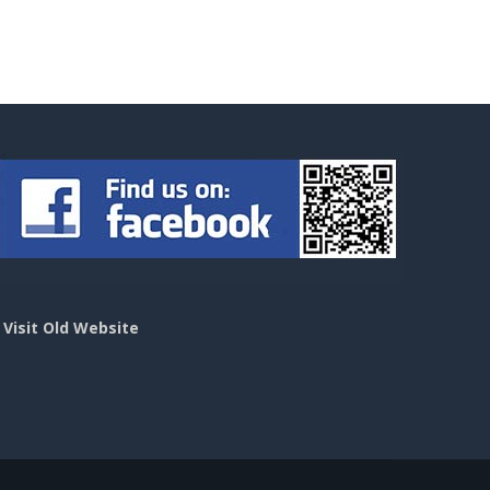
>
Visit Old Website