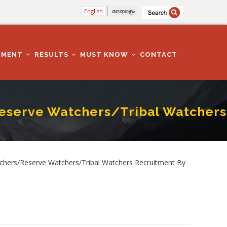
English
മലയാളം
TMENT
RESULTS
MUST KNOW
CONTACT
Reserve Watchers/Tribal Watchers
rs Recruitment By Transfer
tchers/Reserve Watchers/Tribal Watchers Recruitment By