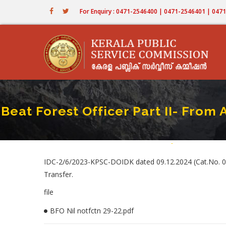
Skip
For Enquiry : 0471-2546400 | 0471-2546401 | 04
to
main
content
Beat Forest Officer Part II- Fr
Home
-
Beat Forest Offic
Breadcrum
IDC-2/6/2023-KPSC-DOIDK dated 09.12.2024 (Cat.No. 02
Transfer.
file
BFO Nil notfctn 29-22.pdf