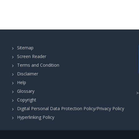
Sitemap
Screen Reader
Terms and Condition
Disclaimer
Help
Glossary
Copyright
Digital Personal Data Protection Policy/Privacy Policy
Hyperlinking Policy