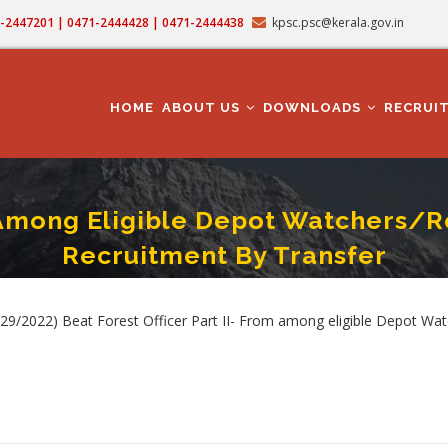
71-2447201 | 0471-2444428 | 0471-2444438
kpsc.psc@kerala.gov.in
MAIN
NAVIGATION
HOME
ABOUT US
DOWNLOADS
RECRUI
om Among Eligible Depot Watchers/
Recruitment By Transfer
er Part II- From Among Eligible Depot Watchers/Reserve Watchers/Tribal Watche
b
9/2022) Beat Forest Officer Part II- From among eligible Depot Wa