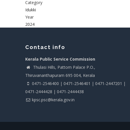
Category
Idukki
Year
2024
Contact info
Kerala Public Service Commission
Thulasi Hills, Pattom Palace P.O.,
Thiruvananthapuram 695 004, Kerala
0471-2546400 | 0471-2546401 | 0471-2447201 |
0471-2444428 | 0471-2444438
kpsc.psc@kerala.gov.in