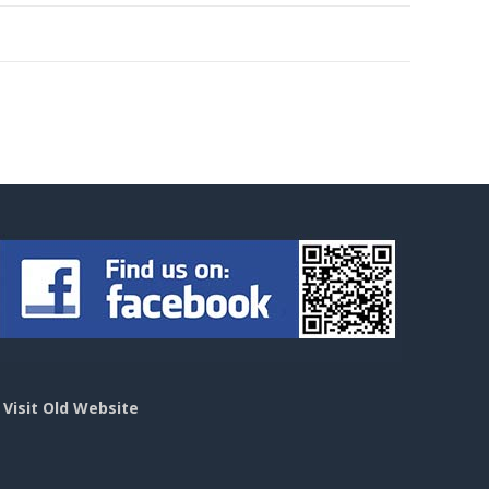
>
Visit Old Website