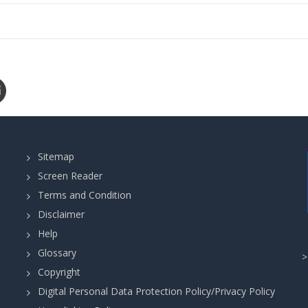
Sitemap
Screen Reader
Terms and Condition
Disclaimer
Help
Glossary
Copyright
Digital Personal Data Protection Policy/Privacy Policy