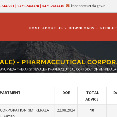
71-2447201 | 0471-2444428 | 0471-2444438
kpsc.psc@kerala.gov.in
MAIN
NAVIGATION
HOME
ABOUT US
DOWNLOADS
RECRUI
LE) - PHARMACEUTICAL CORPORA
AYURVEDA THERAPIST(FEMALE) - PHARMACEUTICAL CORPORATION (IM) KERALA 
eadcrumb
EPARTMENT
DOE
TOTAL
D
ADVICE
CORPORATION (IM) KERALA
22.08.2024
10
LIMITED