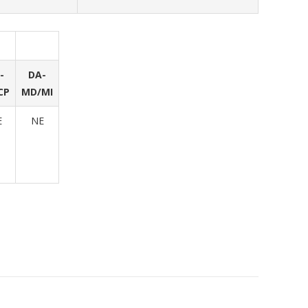
-
DA-
CP
MD/MI
E
NE