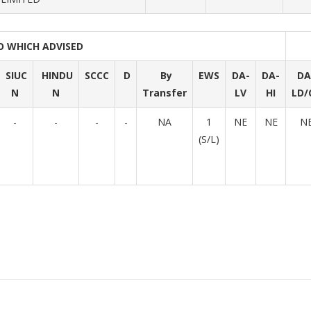
O WHICH ADVISED
SIUC
HINDU
SCCC
D
By
EWS
DA-
DA-
DA
N
N
Transfer
LV
HI
LD/
-
-
-
-
NA
1
NE
NE
N
(S/L)