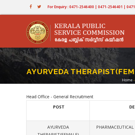
Skip
For Enquiry : 0471-2546400 | 0471-2546401 | 04
to
main
content
AYURVEDA THERAPIST(FEMA
Home
-
Br
Head Office - General Recruitment
POST
D
AYURVEDA
PHARMACEUTICAL 
THERAPIST(FEMALE)