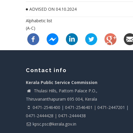
ADVISED ON 04.10.2024
Alphabetic list
(A-C)
Contact info
Kerala Public Service Commission
Thulasi Hills, Pattom Palace P.O.,
Thiruvananthapuram 695 004, Kerala
0471-2546400 | 0471-2546401 | 0471-2447201 |
0471-2444428 | 0471-2444438
kpsc.psc@kerala.gov.in