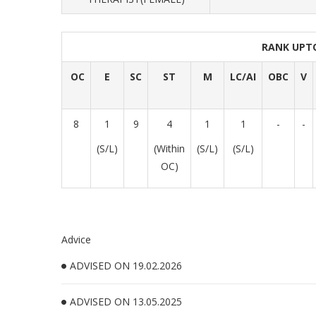
RANK UPT
OC
E
SC
ST
M
LC/AI
OBC
V
8
1
9
4
1
1
-
-
(S/L)
(Within
(S/L)
(S/L)
OC)
Advice
ADVISED ON 19.02.2026
ADVISED ON 13.05.2025