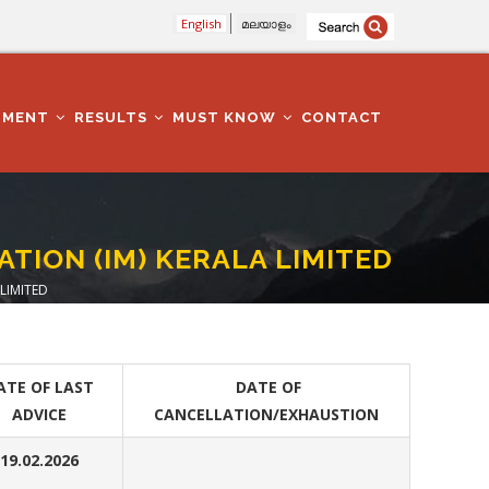
English
മലയാളം
TMENT
RESULTS
MUST KNOW
CONTACT
TION (IM) KERALA LIMITED
LIMITED
ATE OF LAST
DATE OF
ADVICE
CANCELLATION/EXHAUSTION
19.02.2026