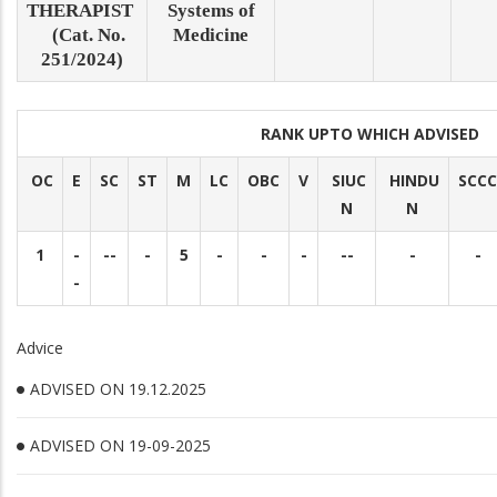
THERAPIST
Systems of
(Cat. No.
Medicine
251/2024)
RANK UPTO WHICH ADVISED
OC
E
SC
ST
M
LC
OBC
V
SIUC
HINDU
SCCC
N
N
1
-
--
-
5
-
-
-
--
-
-
-
Advice
ADVISED ON 19.12.2025
ADVISED ON 19-09-2025