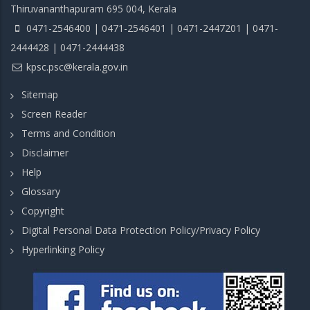
Thiruvananthapuram 695 004, Kerala
0471-2546400 | 0471-2546401 | 0471-2447201 | 0471-
2444428 | 0471-2444438
kpsc.psc@kerala.gov.in
Sitemap
Screen Reader
Terms and Condition
Disclaimer
Help
Glossary
Copyright
Digital Personal Data Protection Policy/Privacy Policy
Hyperlinking Policy