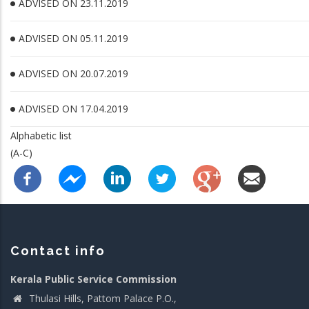
ADVISED ON 23.11.2019
ADVISED ON 05.11.2019
ADVISED ON 20.07.2019
ADVISED ON 17.04.2019
Alphabetic list
(A-C)
Contact info
Kerala Public Service Commission
Thulasi Hills, Pattom Palace P.O.,