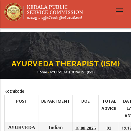
Skip
to
main
content
AYURVEDA THERAPIST (ISM)
Home
-
AYURVEDA THERAPIST (ISM)
Breadcrumb
Kozhikode
POST
DEPARTMENT
DOE
TOTAL
DAT
ADVICE
L
AD
AYURVEDA
Indian
02
19.1
18.08.2025