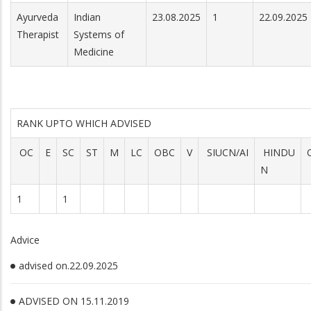
Ayurveda
Indian
23.08.2025
1
22.09.2025
Therapist
Systems of
Medicine
RANK UPTO WHICH ADVISED
OC
E
SC
ST
M
LC
OBC
V
SIUCN/AI
HINDU
N
1
1
Advice
advised on.22.09.2025
ADVISED ON 15.11.2019