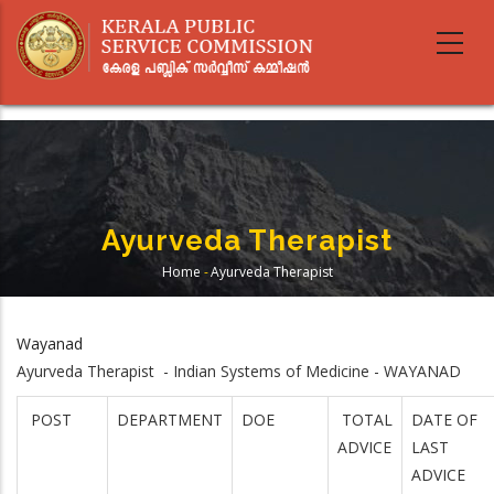
Skip
to
main
content
Ayurveda Therapist
Home
-
Ayurveda Therapist
Breadcrumb
Wayanad
Ayurveda Therapist - Indian Systems of Medicine - WAYANAD
POST
DEPARTMENT
DOE
TOTAL
DATE OF
ADVICE
LAST
ADVICE