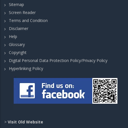
Sitemap
Screen Reader
Terms and Condition
Disclaimer
Help
Glossary
Copyright
Digital Personal Data Protection Policy/Privacy Policy
Hyperlinking Policy
>
Visit Old Website