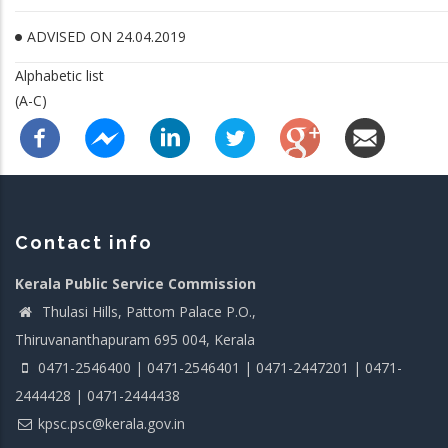
ADVISED ON 24.04.2019
Alphabetic list
(A-C)
Contact info
Kerala Public Service Commission
Thulasi Hills, Pattom Palace P.O.,
Thiruvananthapuram 695 004, Kerala
0471-2546400 | 0471-2546401 | 0471-2447201 | 0471-
2444428 | 0471-2444438
kpsc.psc@kerala.gov.in