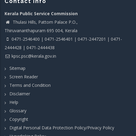
Contact info
Kerala Public Service Commission
Thulasi Hills, Pattom Palace P.O.,
Thiruvananthapuram 695 004, Kerala
0471-2546400 | 0471-2546401 | 0471-2447201 | 0471-
2444428 | 0471-2444438
kpsc.psc@kerala.gov.in
Sitemap
Screen Reader
Terms and Condition
Disclaimer
Help
Glossary
Copyright
Digital Personal Data Protection Policy/Privacy Policy