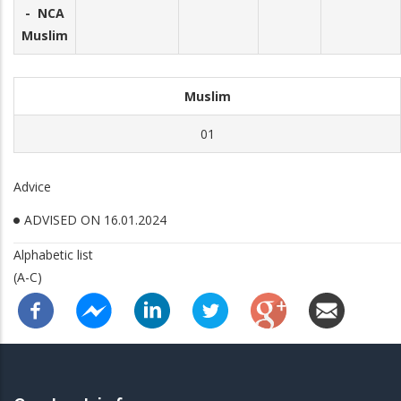
- NCA
Muslim
Muslim
01
Advice
ADVISED ON 16.01.2024
Alphabetic list
(A-C)