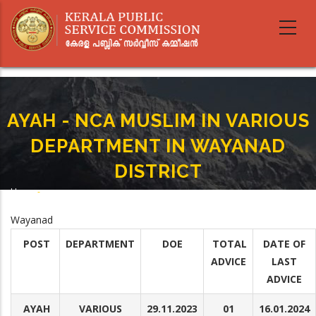
Skip
to
main
content
AYAH - NCA MUSLIM IN VARIOUS
DEPARTMENT IN WAYANAD
DISTRICT
Home
-
Breadcrumb
AYAH - NCA MUSLIM IN VARIOUS DEPARTMENT IN WAYANAD DISTRICT
Wayanad
POST
DEPARTMENT
DOE
TOTAL
DATE OF
ADVICE
LAST
ADVICE
AYAH
VARIOUS
29.11.2023
01
16.01.2024