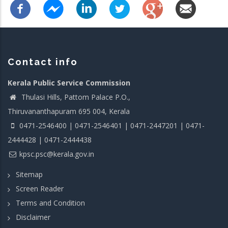
Contact info
Kerala Public Service Commission
Thulasi Hills, Pattom Palace P.O.,
Thiruvananthapuram 695 004, Kerala
0471-2546400 | 0471-2546401 | 0471-2447201 | 0471-
2444428 | 0471-2444438
kpsc.psc@kerala.gov.in
Sitemap
Screen Reader
Terms and Condition
Disclaimer