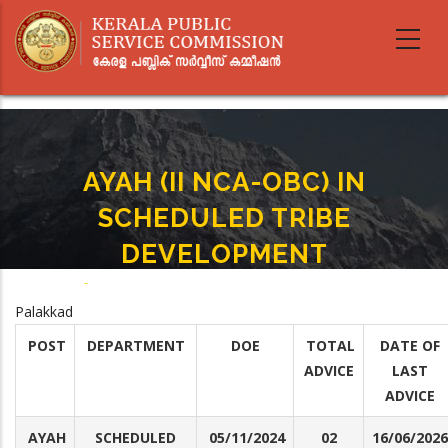
Skip
to
main
content
AYAH (II NCA-OBC) IN
SCHEDULED TRIBE
DEVELOPMENT
Home
-
AYAH (II NCA-OBC) IN SCHEDULED TRIBE DEVELOPMENT
Breadcrumb
Palakkad
POST
DEPARTMENT
DOE
TOTAL
DATE OF
ADVICE
LAST
ADVICE
AYAH
SCHEDULED
05/11/2024
02
16/06/2026