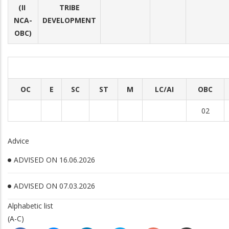
(II
TRIBE
NCA-
DEVELOPMENT
OBC)
OC
E
SC
ST
M
LC/AI
OBC
02
Advice
ADVISED ON 16.06.2026
ADVISED ON 07.03.2026
Alphabetic list
(A-C)