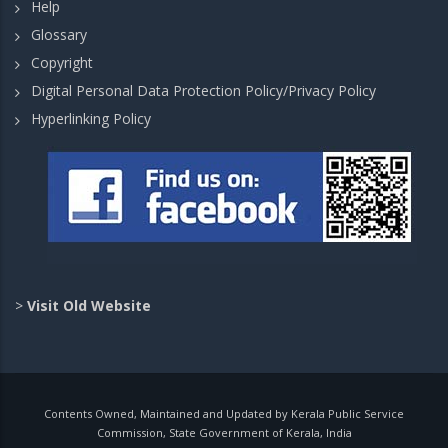
Help
Glossary
Copyright
Digital Personal Data Protection Policy/Privacy Policy
Hyperlinking Policy
>
Visit Old Website
Contents Owned, Maintained and Updated by Kerala Public Service
Commission, State Government of Kerala, India