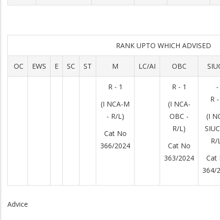
RANK UPTO WHICH ADVISED
OC
EWS
E
SC
ST
M
LC/AI
OBC
SIU
R - 1
R - 1
-
R -
(I NCA-M
(I NCA-
- R/L)
OBC -
(I N
R/L)
SIUC
Cat No
R/
366/2024
Cat No
363/2024
Cat
364/
Advice