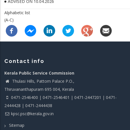
ADVISED ON 10.04.2026
Alphabetic list
(A-C)
Contact info
Kerala Public Service Commission
Thulasi Hills, Pattom Palace P.O.,
Thiruvananthapuram 695 004, Kerala
0471-2546400 | 0471-2546401 | 0471-2447201 | 0471-
2444428 | 0471-2444438
kpsc.psc@kerala.gov.in
Sitemap