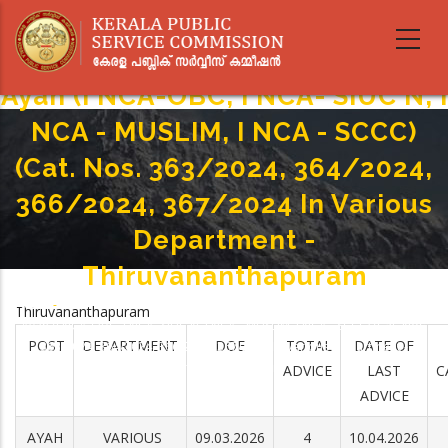
Skip
to
main
content
Ayah (I NCA-OBC, I NCA- SIUC N, I
NCA - MUSLIM, I NCA - SCCC)
(Cat. Nos. 363/2024, 364/2024,
366/2024, 367/2024 In Various
Department -
Thiruvananthapuram
Home
-
Thiruvananthapuram
Breadcrumb
Ayah (I NCA-OBC, I NCA- SIUC N, I NCA - MUSLIM, I NCA - SCCC) (Cat. Nos.
POST
DEPARTMENT
DOE
TOTAL
DATE OF
363/2024, 364/2024, 366/2024, 367/2024 In Various Department -
Thiruvananthapuram
ADVICE
LAST
C
ADVICE
AYAH
VARIOUS
09.03.2026
4
10.04.2026