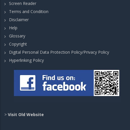
Screen Reader
Terms and Condition
Disclaimer
Help
Glossary
Copyright
Digital Personal Data Protection Policy/Privacy Policy
Hyperlinking Policy
>
Visit Old Website