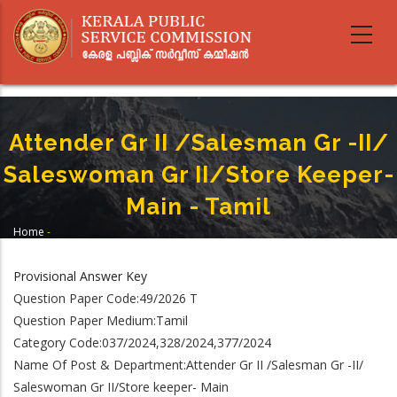
Skip
to
main
content
Attender Gr II /Salesman Gr -II/
Saleswoman Gr II/Store Keeper-
Main - Tamil
Home
-
Breadcrumb
Attender Gr II /Salesman Gr -II/ Saleswoman Gr II/Store Keeper- Main -
Tamil
Provisional Answer Key
Question Paper Code:49/2026 T
Question Paper Medium:Tamil
Category Code:037/2024,328/2024,377/2024
Name Of Post & Department:Attender Gr II /Salesman Gr -II/
Saleswoman Gr II/Store keeper- Main