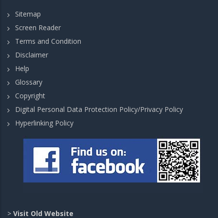
Sitemap
Screen Reader
Terms and Condition
Disclaimer
Help
Glossary
Copyright
Digital Personal Data Protection Policy/Privacy Policy
Hyperlinking Policy
>
Visit Old Website