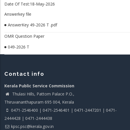
Date Of Test:18-May-2026
Answerkey file
AnswerKey 49-2026 T .pdf
OMR Question Paper
049-2026 T
Contact info
Kerala Public Service Commission
Thulasi Hills, Pattom Palace P.O.,
Thiruvananthapuram 695 004, Kerala
0471-2546400 | 0471-2546401 | 0471-2447201 | 0471-
2444428 | 0471-2444438
kpsc.psc@kerala.gov.in