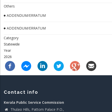
Others
ADDENDUM/ERRATUM
ADDENDUM/ERRATUM
Category
Statewide
Year
2026
Contact info
Kerala Public Service Commission
Thulasi Hills, Pattom Palace P.O.,