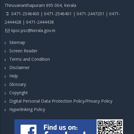
Thiruvananthapuram 695 004, Kerala
0471-2546400 | 0471-2546401 | 0471-2447201 | 0471-
2444428 | 0471-2444438
kpsc.psc@kerala.gov.in
Sitemap
Screen Reader
Terms and Condition
Disclaimer
Help
Glossary
Copyright
Digital Personal Data Protection Policy/Privacy Policy
Hyperlinking Policy