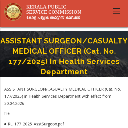
Skip
to
main
content
ASSISTANT SURGEON/CASUALTY
MEDICAL OFFICER (Cat. No.
177/2025) In Health Services
Department
Home
-
Breadcrumb
ASSISTANT SURGEON/CASUALTY MEDICAL OFFICER (Cat. No. 177/2025) In
ASSISTANT SURGEON/CASUALTY MEDICAL OFFICER (Cat. No.
Health Services Department
177/2025) in Health Services Department with effect from
30.04.2026
file
RL_177_2025_AsstSurgeon.pdf