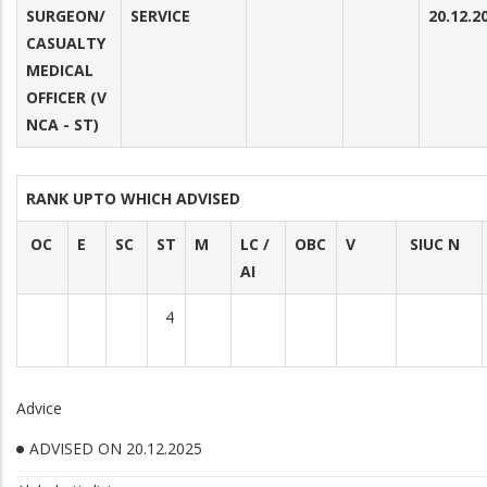
SURGEON/
SERVICE
20.12.2
CASUALTY
MEDICAL
OFFICER (V
NCA - ST)
RANK UPTO WHICH ADVISED
OC
E
SC
ST
M
LC /
OBC
V
SIUC N
AI
4
Advice
ADVISED ON 20.12.2025