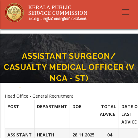
Skip
to
main
content
ASSISTANT SURGEON/
CASUALTY MEDICAL OFFICER (V
NCA - ST)
Home
-
ASSISTANT SURGEON/ CASUALTY MEDICAL OFFICER (V NCA - ST)
Breadcrumb
Head Office - General Recruitment
POST
DEPARTMENT
DOE
TOTAL
DATE O
ADVICE
LAST
ADVICE
ASSISTANT
HEALTH
28.11.2025
04