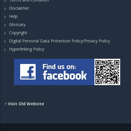
Disclaimer
Help
Glossary
Copyright
Digital Personal Data Protection Policy/Privacy Policy
Hyperlinking Policy
>
Visit Old Website