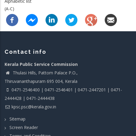
Alphabetic list
(A-C)
Contact info
Kerala Public Service Commission
Thulasi Hills, Pattom Palace P.O.,
Thiruvananthapuram 695 004, Kerala
0471-2546400 | 0471-2546401 | 0471-2447201 | 0471-
2444428 | 0471-2444438
kpsc.psc@kerala.gov.in
Sitemap
Screen Reader
Terms and Condition