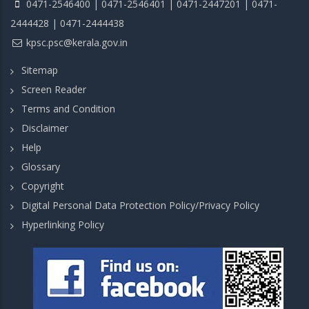
0471-2546400 | 0471-2546401 | 0471-2447201 | 0471-
2444428 | 0471-2444438
kpsc.psc@kerala.gov.in
Sitemap
Screen Reader
Terms and Condition
Disclaimer
Help
Glossary
Copyright
Digital Personal Data Protection Policy/Privacy Policy
Hyperlinking Policy