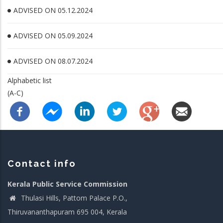
ADVISED ON 05.12.2024
ADVISED ON 05.09.2024
ADVISED ON 08.07.2024
Alphabetic list
(A-C)
Contact info
Kerala Public Service Commission
Thulasi Hills, Pattom Palace P.O.,
Thiruvananthapuram 695 004, Kerala