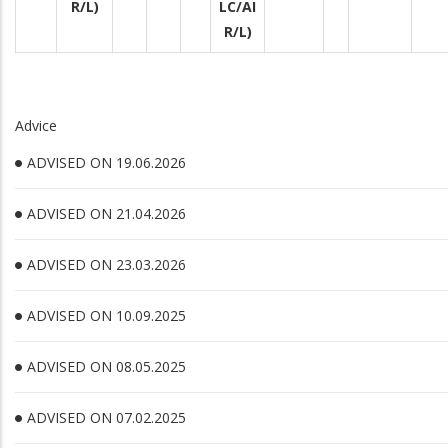
R/L)
LC/AI
R/L)
Advice
ADVISED ON 19.06.2026
ADVISED ON 21.04.2026
ADVISED ON 23.03.2026
ADVISED ON 10.09.2025
ADVISED ON 08.05.2025
ADVISED ON 07.02.2025