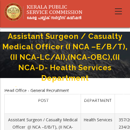
Skip
to
main
content
Assistant Surgeon / Casualty
Medical Officer (I NCA –E/B/T),
(II NCA-LC/AI),(NCA-OBC),(II
NCA-D- Health Services
Department
Home
-
Breadcrumb
Head Office - General Recruitment
Assistant Surgeon / Casualty Medical Officer (I NCA –E/B/T), (II NCA-LC/AI),
(NCA-OBC),(II NCA-D- Health Services Department
POST
DEPARTMENT
Assistant Surgeon / Casualty Medical
Health Services
357/2
Officer ((I NCA –E/B/T), (II NCA-
234/2