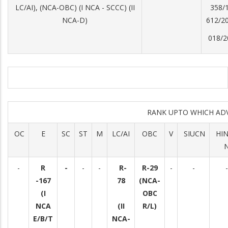
LC/AI), (NCA-OBC) (I NCA - SCCC) (II
358/1
NCA-D)
612/20
018/2
RANK UPTO WHICH AD
OC
E
SC
ST
M
LC/AI
OBC
V
SIUCN
HI
-
R
-
-
-
R-
R-29
-
-
-
-167
78
(NCA-
(I
OBC
NCA
(II
R/L)
E/B/T
NCA-