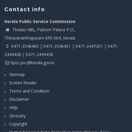
Contact info
Kerala Public Service Commission
Thulasi Hills, Pattom Palace P.O.,
Thiruvananthapuram 695 004, Kerala
0471-2546400 | 0471-2546401 | 0471-2447201 | 0471-
2444428 | 0471-2444438
kpsc.psc@kerala.gov.in
Sitemap
Screen Reader
Terms and Condition
Disclaimer
Help
Glossary
Copyright