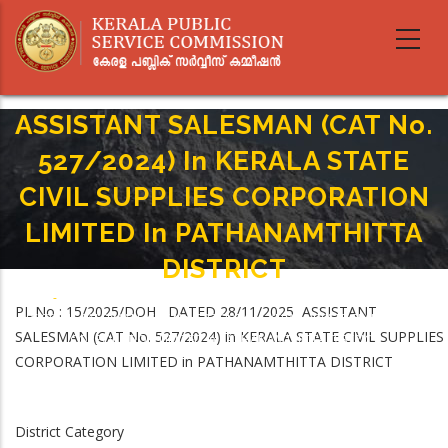
Skip
to
main
content
ASSISTANT SALESMAN (CAT No.
527/2024) In KERALA STATE
CIVIL SUPPLIES CORPORATION
LIMITED In PATHANAMTHITTA
DISTRICT
Home
-
Breadcrumb
PL.No : 15/2025/DOH DATED 28/11/2025 ASSISTANT
ASSISTANT SALESMAN (CAT No. 527/2024) In KERALA STATE CIVIL SUPPLIES
SALESMAN (CAT No. 527/2024) in KERALA STATE CIVIL SUPPLIES
CORPORATION LIMITED In PATHANAMTHITTA DISTRICT
CORPORATION LIMITED in PATHANAMTHITTA DISTRICT
District Category