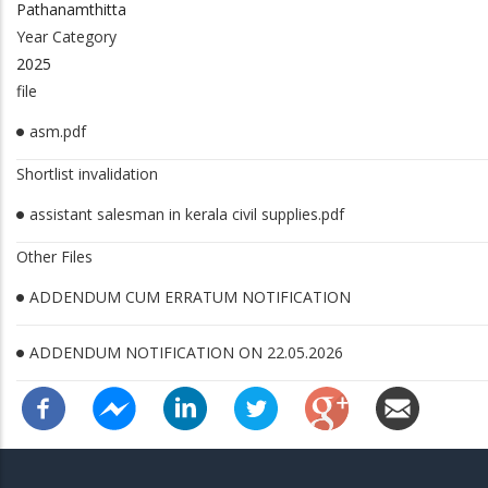
Pathanamthitta
Year Category
2025
file
asm.pdf
Shortlist invalidation
assistant salesman in kerala civil supplies.pdf
Other Files
ADDENDUM CUM ERRATUM NOTIFICATION
ADDENDUM NOTIFICATION ON 22.05.2026