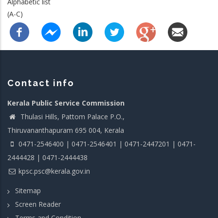
Alphabetic list
(A-C)
Contact info
Kerala Public Service Commission
Thulasi Hills, Pattom Palace P.O.,
Thiruvananthapuram 695 004, Kerala
0471-2546400 | 0471-2546401 | 0471-2447201 | 0471-
2444428 | 0471-2444438
kpsc.psc@kerala.gov.in
Sitemap
Screen Reader
Terms and Condition