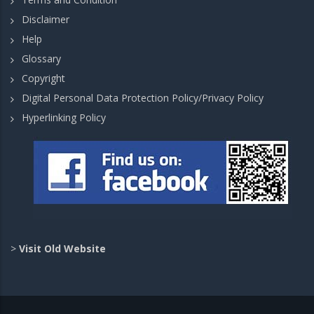
Disclaimer
Help
Glossary
Copyright
Digital Personal Data Protection Policy/Privacy Policy
Hyperlinking Policy
>
Visit Old Website