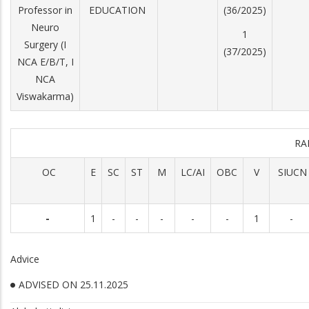
Professor in
EDUCATION
(36/2025)
Neuro
1
Surgery (I
(37/2025)
NCA E/B/T, I
NCA
Viswakarma)
RA
OC
E
SC
ST
M
LC/AI
OBC
V
SIUCN
-
1
-
-
-
-
-
1
-
Advice
ADVISED ON 25.11.2025