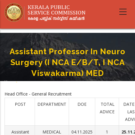
Skip
to
main
content
Assistant Professor In Neuro
Surgery (I NCA E/B/T, I NCA
Viswakarma) MED
Home
-
Breadcrumb
Assistant Professor In Neuro Surgery (I NCA E/B/T, I NCA Viswakarma) MED
Head Office - General Recruitment
POST
DEPARTMENT
DOE
TOTAL
DATE
ADVICE
LAS
ADVI
Assistant
MEDICAL
04.11.2025
1
25.11.