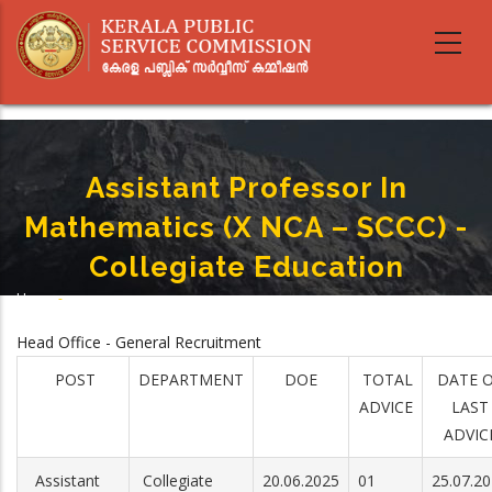
Skip
to
main
content
Assistant Professor In
Mathematics (X NCA – SCCC) -
Collegiate Education
Home
-
Breadcrumb
Assistant Professor In Mathematics (X NCA – SCCC) - Collegiate Education
Head Office - General Recruitment
POST
DEPARTMENT
DOE
TOTAL
DATE 
ADVICE
LAST
ADVIC
Assistant
Collegiate
20.06.2025
01
25.07.2