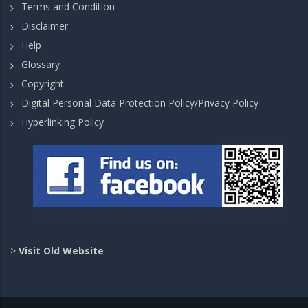
Terms and Condition
Disclaimer
Help
Glossary
Copyright
Digital Personal Data Protection Policy/Privacy Policy
Hyperlinking Policy
>
Visit Old Website