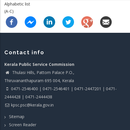
Alphabetic list
(A-C)
Contact info
Kerala Public Service Commission
Thulasi Hills, Pattom Palace P.O.,
Thiruvananthapuram 695 004, Kerala
0471-2546400 | 0471-2546401 | 0471-2447201 | 0471-
2444428 | 0471-2444438
kpsc.psc@kerala.gov.in
Sitemap
Screen Reader