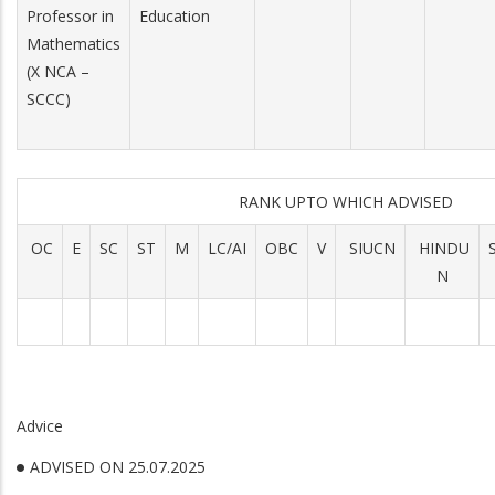
Professor in
Education
Mathematics
(X NCA –
SCCC)
RANK UPTO WHICH ADVISED
OC
E
SC
ST
M
LC/AI
OBC
V
SIUCN
HINDU
N
Advice
ADVISED ON 25.07.2025