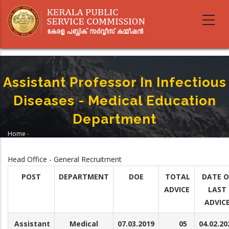
Skip
to
main
content
Assistant Professor In Infectious
Diseases - Medical Education
Department
Home
-
Breadcrumb
Assistant Professor In Infectious Diseases - Medical Education
Department
Head Office - General Recruitment
POST
DEPARTMENT
DOE
TOTAL
DATE O
ADVICE
LAST
ADVIC
Assistant
Medical
07.03.2019
05
04.02.20