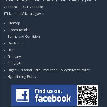
0471-2546400 | 0471-2546401 | 0471-2447201 | 0471-
2444428 | 0471-2444438
kpsc.psc@kerala.gov.in
Sitemap
Screen Reader
Terms and Condition
Disclaimer
Help
Glossary
Copyright
Digital Personal Data Protection Policy/Privacy Policy
Hyperlinking Policy