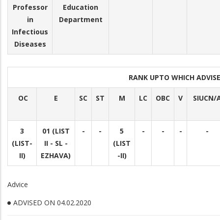
Professor
Education
in
Department
Infectious
Diseases
RANK UPTO WHICH ADVI
OC
E
SC
ST
M
LC
OBC
V
SIUCN/A
3
01 (LIST
-
-
5
-
-
-
-
(LIST-
II - SL -
(LIST
II)
EZHAVA)
-II)
Advice
ADVISED ON 04.02.2020