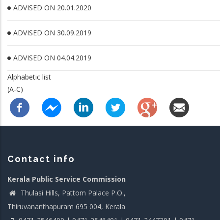
ADVISED ON 20.01.2020
ADVISED ON 30.09.2019
ADVISED ON 04.04.2019
Alphabetic list
(A-C)
Contact info
Kerala Public Service Commission
Thulasi Hills, Pattom Palace P.O.,
Thiruvananthapuram 695 004, Kerala