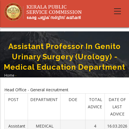
Skip
to
main
content
Assistant Professor In Genito
Urinary Surgery (Urology) -
Medical Education Department
Home
-
Breadcrumb
Assistant Professor In Genito Urinary Surgery (Urology) - Medical
Education Department
Head Office - General Recruitment
POST
DEPARTMENT
DOE
TOTAL
DATE OF
ADVICE
LAST
ADVICE
Assistant
MEDICAL
4
16.03.2026