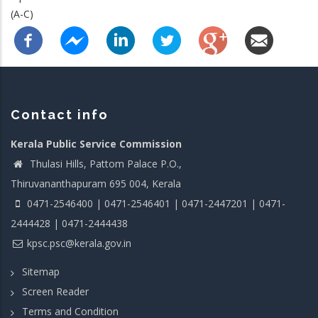
(A-C)
Contact info
Kerala Public Service Commission
Thulasi Hills, Pattom Palace P.O.,
Thiruvananthapuram 695 004, Kerala
0471-2546400 | 0471-2546401 | 0471-2447201 | 0471-
2444428 | 0471-2444438
kpsc.psc@kerala.gov.in
Sitemap
Screen Reader
Terms and Condition