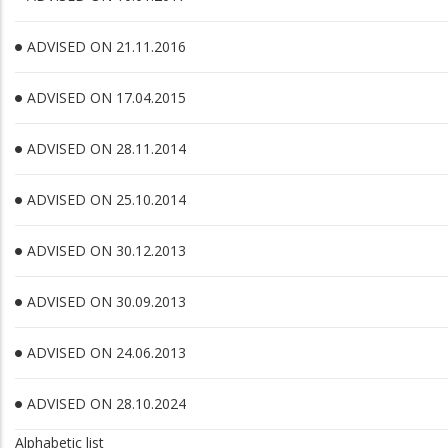
ADVISED ON 21.11.2016
ADVISED ON 17.04.2015
ADVISED ON 28.11.2014
ADVISED ON 25.10.2014
ADVISED ON 30.12.2013
ADVISED ON 30.09.2013
ADVISED ON 24.06.2013
ADVISED ON 28.10.2024
Alphabetic list