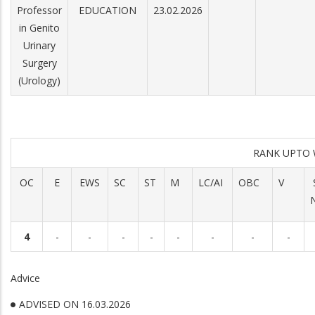
Professor
EDUCATION
23.02.2026
in Genito
Urinary
Surgery
(Urology)
RANK UPTO 
OC
E
EWS
SC
ST
M
LC/AI
OBC
V
4
-
-
-
-
-
-
-
-
Advice
ADVISED ON 16.03.2026