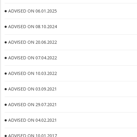
ADVISED ON 06.01.2025
ADVISED ON 08.10.2024
ADVISED ON 20.06.2022
ADVISED ON 07.04.2022
ADVISED ON 10.03.2022
ADVISED ON 03.09.2021
ADVISED ON 29.07.2021
ADVISED ON 04.02.2021
ADVISED ON 10.01.2017