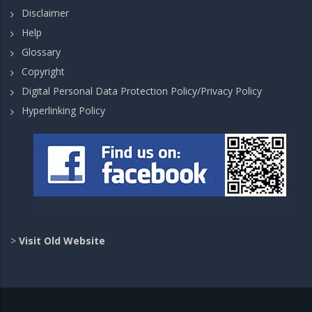
Disclaimer
Help
Glossary
Copyright
Digital Personal Data Protection Policy/Privacy Policy
Hyperlinking Policy
>
Visit Old Website