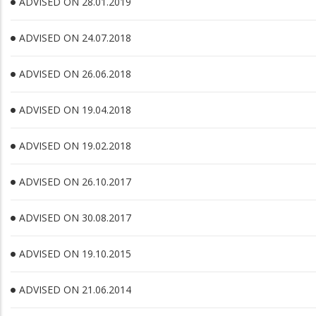
ADVISED ON 28.01.2019
ADVISED ON 24.07.2018
ADVISED ON 26.06.2018
ADVISED ON 19.04.2018
ADVISED ON 19.02.2018
ADVISED ON 26.10.2017
ADVISED ON 30.08.2017
ADVISED ON 19.10.2015
ADVISED ON 21.06.2014