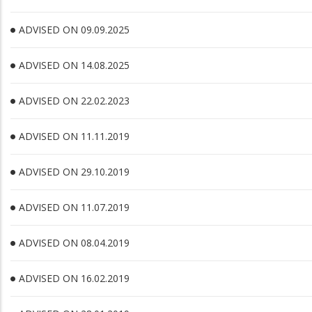
ADVISED ON 09.09.2025
ADVISED ON 14.08.2025
ADVISED ON 22.02.2023
ADVISED ON 11.11.2019
ADVISED ON 29.10.2019
ADVISED ON 11.07.2019
ADVISED ON 08.04.2019
ADVISED ON 16.02.2019