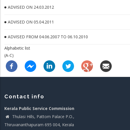
ADVISED ON 24.03.2012
ADVISED ON 05.04.2011
ADVISED FROM 04.06.2007 TO 06.10.2010
Alphabetic list
(A-C)
Contact info
Kerala Public Service Commission
Thulasi Hills, Pattom Palace P.O.,
Thiruvananthapuram 695 004, Kerala