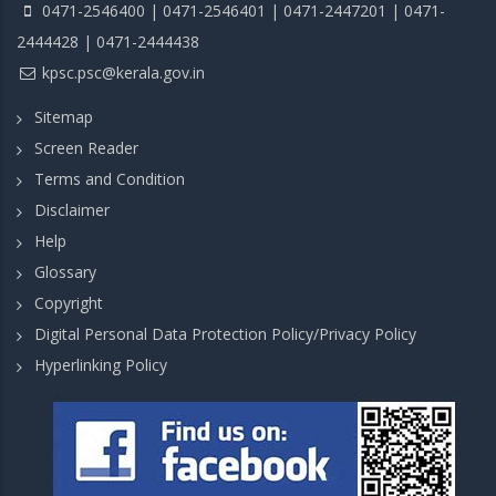
0471-2546400 | 0471-2546401 | 0471-2447201 | 0471-
2444428 | 0471-2444438
kpsc.psc@kerala.gov.in
Sitemap
Screen Reader
Terms and Condition
Disclaimer
Help
Glossary
Copyright
Digital Personal Data Protection Policy/Privacy Policy
Hyperlinking Policy