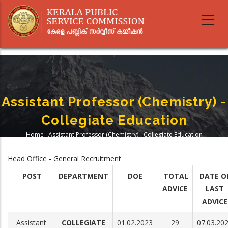
Skip
to
main
content
Assistant Professor (Chemistry) -
Collegiate Education
Home
-
Assistant Professor (Chemistry) - Collegiate Education
Breadcrumb
Head Office - General Recruitment
POST
DEPARTMENT
DOE
TOTAL
DATE O
ADVICE
LAST
ADVICE
Assistant
COLLEGIATE
01.02.2023
29
07.03.20