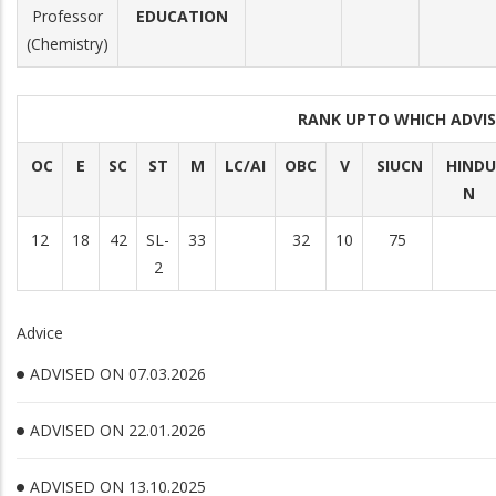
Professor
EDUCATION
(Chemistry)
RANK UPTO WHICH ADVI
OC
E
SC
ST
M
LC/AI
OBC
V
SIUCN
HINDU
N
12
18
42
SL-
33
32
10
75
2
Advice
ADVISED ON 07.03.2026
ADVISED ON 22.01.2026
ADVISED ON 13.10.2025