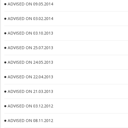
ADVISED ON 09.05.2014
ADVISED ON 03.02.2014
ADVISED ON 03.10.2013
ADVISED ON 25.07.2013
ADVISED ON 24.05.2013
ADVISED ON 22.04.2013
ADVISED ON 21.03.2013
ADVISED ON 03.12.2012
ADVISED ON 08.11.2012