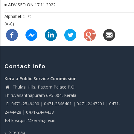
ADVISED ON 17.11.2022
Alphabetic list
(A-C)
Contact info
Kerala Public Service Commission
Thulasi Hills, Pattom Palace P.O.,
Thiruvananthapuram 695 004, Kerala
0471-2546400 | 0471-2546401 | 0471-2447201 | 0471-
2444428 | 0471-2444438
kpsc.psc@kerala.gov.in
Sitemap