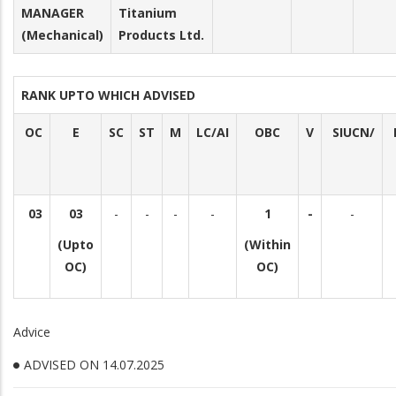
MANAGER
Titanium
(Mechanical)
Products Ltd.
RANK UPTO WHICH ADVISED
OC
E
SC
ST
M
LC/AI
OBC
V
SIUCN/
03
03
-
-
-
-
1
-
-
(Upto
(Within
OC)
OC)
Advice
ADVISED ON 14.07.2025