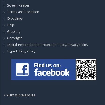
Screen Reader
Terms and Condition
Disclaimer
Help
Glossary
Copyright
Digital Personal Data Protection Policy/Privacy Policy
Hyperlinking Policy
>
Visit Old Website