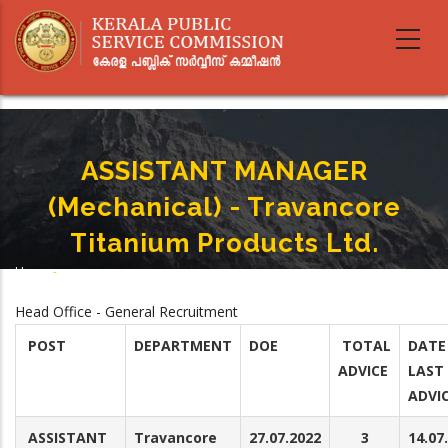
Skip
to
main
content
ASSISTANT MANAGER
(Mechanical) - Travancore
Titanium Products Ltd.
Home
-
Breadcrumb
ASSISTANT MANAGER (Mechanical) - Travancore Titanium Products Ltd.
Head Office - General Recruitment
POST
DEPARTMENT
DOE
TOTAL
DATE
ADVICE
LAST
ADVI
ASSISTANT
Travancore
27.07.2022
3
14.07