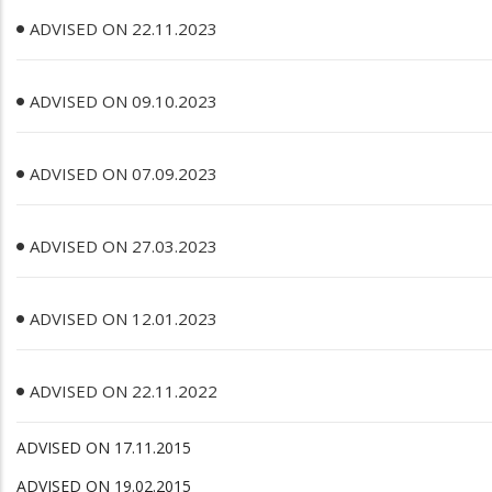
ADVISED ON 22.11.2023
ADVISED ON 09.10.2023
ADVISED ON 07.09.2023
ADVISED ON 27.03.2023
ADVISED ON 12.01.2023
ADVISED ON 22.11.2022
ADVISED ON 17.11.2015
ADVISED ON 19.02.2015