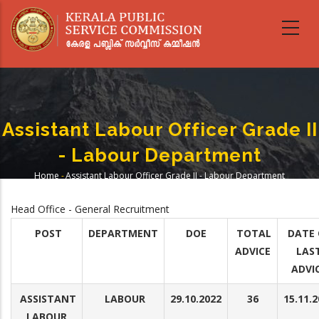
Skip
to
main
content
Assistant Labour Officer Grade II
- Labour Department
Home
-
Assistant Labour Officer Grade II - Labour Department
Breadcrumb
Head Office - General Recruitment
POST
DEPARTMENT
DOE
TOTAL
DATE 
ADVICE
LAS
ADVI
ASSISTANT
LABOUR
29.10.2022
36
15.11.
LABOUR