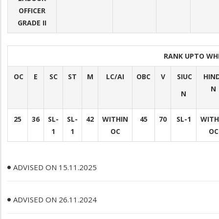
OFFICER
GRADE II
RANK UPTO WH
OC
E
SC
ST
M
LC/AI
OBC
V
SIUC
HIN
N
N
25
36
SL-
SL-
42
WITHIN
45
70
SL-1
WITH
1
1
OC
OC
ADVISED ON 15.11.2025
ADVISED ON 26.11.2024