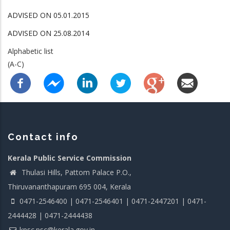
ADVISED ON 05.01.2015
ADVISED ON 25.08.2014
Alphabetic list
(A-C)
Contact info
Kerala Public Service Commission
Thulasi Hills, Pattom Palace P.O.,
Thiruvananthapuram 695 004, Kerala
0471-2546400 | 0471-2546401 | 0471-2447201 | 0471-
2444428 | 0471-2444438
kpsc.psc@kerala.gov.in