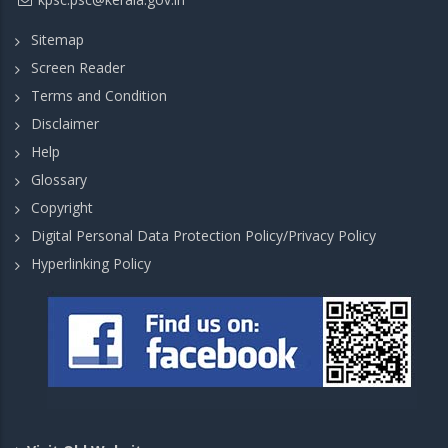
Sitemap
Screen Reader
Terms and Condition
Disclaimer
Help
Glossary
Copyright
Digital Personal Data Protection Policy/Privacy Policy
Hyperlinking Policy