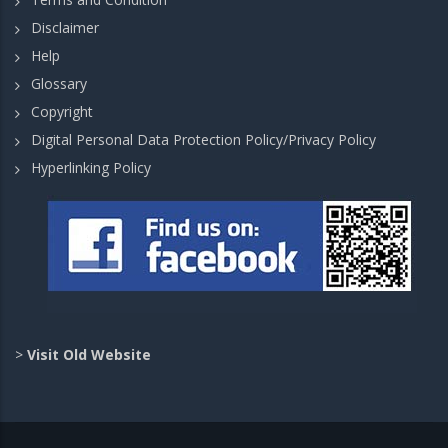
Disclaimer
Help
Glossary
Copyright
Digital Personal Data Protection Policy/Privacy Policy
Hyperlinking Policy
>
Visit Old Website