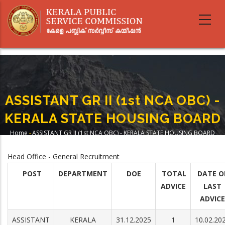
Skip
to
main
content
ASSISTANT GR II (1st NCA OBC) -
KERALA STATE HOUSING BOARD
Home
-
ASSISTANT GR II (1st NCA OBC) - KERALA STATE HOUSING BOARD
Breadcrumb
Head Office - General Recruitment
POST
DEPARTMENT
DOE
TOTAL
DATE O
ADVICE
LAST
ADVICE
ASSISTANT
KERALA
31.12.2025
1
10.02.20