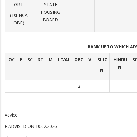
GR II
STATE
HOUSING
(1st NCA
BOARD
OBC)
RANK UPTO WHICH AD
OC
E
SC
ST
M
LC/AI
OBC
V
SIUC
HINDU
S
N
N
2
Advice
ADVISED ON 10.02.2026