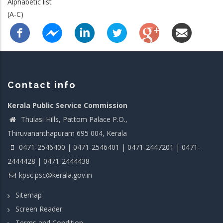
Alphabetic list
(A-C)
Contact info
Kerala Public Service Commission
Thulasi Hills, Pattom Palace P.O.,
Thiruvananthapuram 695 004, Kerala
0471-2546400 | 0471-2546401 | 0471-2447201 | 0471-
2444428 | 0471-2444438
kpsc.psc@kerala.gov.in
Sitemap
Screen Reader
Terms and Condition