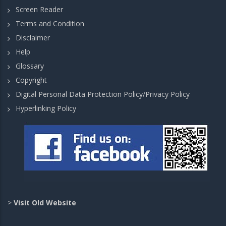
Screen Reader
Terms and Condition
Disclaimer
Help
Glossary
Copyright
Digital Personal Data Protection Policy/Privacy Policy
Hyperlinking Policy
>
Visit Old Website