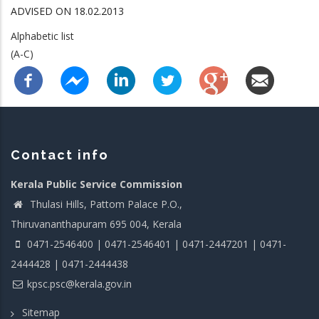
ADVISED ON 18.02.2013
Alphabetic list
(A-C)
Contact info
Kerala Public Service Commission
Thulasi Hills, Pattom Palace P.O.,
Thiruvananthapuram 695 004, Kerala
0471-2546400 | 0471-2546401 | 0471-2447201 | 0471-
2444428 | 0471-2444438
kpsc.psc@kerala.gov.in
Sitemap