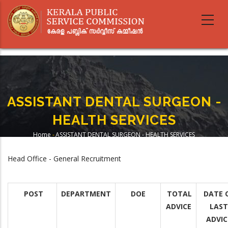
Skip
to
main
content
ASSISTANT DENTAL SURGEON -
HEALTH SERVICES
Home
-
ASSISTANT DENTAL SURGEON - HEALTH SERVICES
Breadcrumb
Head Office - General Recruitment
POST
DEPARTMENT
DOE
TOTAL
DATE 
ADVICE
LAST
ADVIC