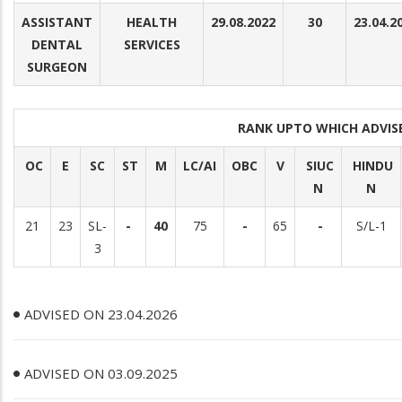
ASSISTANT
HEALTH
29.08.2022
30
23.04.2
DENTAL
SERVICES
SURGEON
RANK UPTO WHICH ADVI
OC
E
SC
ST
M
LC/AI
OBC
V
SIUC
HINDU
N
N
21
23
SL-
-
40
75
-
65
-
S/L-1
3
ADVISED ON 23.04.2026
ADVISED ON 03.09.2025