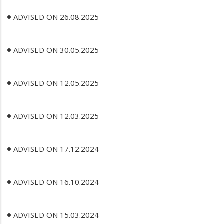
ADVISED ON 26.08.2025
ADVISED ON 30.05.2025
ADVISED ON 12.05.2025
ADVISED ON 12.03.2025
ADVISED ON 17.12.2024
ADVISED ON 16.10.2024
ADVISED ON 15.03.2024