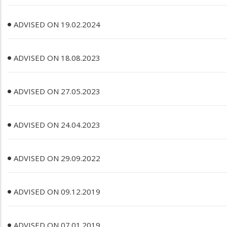
ADVISED ON 19.02.2024
ADVISED ON 18.08.2023
ADVISED ON 27.05.2023
ADVISED ON 24.04.2023
ADVISED ON 29.09.2022
ADVISED ON 09.12.2019
ADVISED ON 07.01.2019