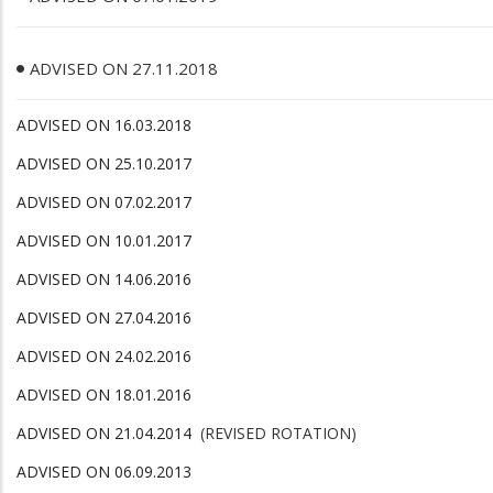
ADVISED ON 27.11.2018
ADVISED ON 16.03.2018
ADVISED ON 25.10.2017
ADVISED ON 07.02.2017
ADVISED ON 10.01.2017
ADVISED ON 14.06.2016
ADVISED ON 27.04.2016
ADVISED ON 24.02.2016
ADVISED ON 18.01.2016
ADVISED ON 21.04.2014
(REVISED ROTATION)
ADVISED ON 06.09.2013