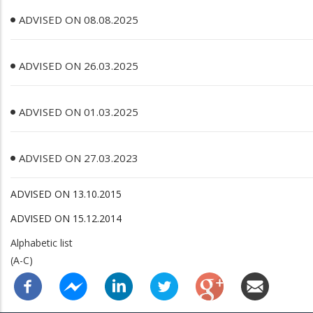
ADVISED ON 08.08.2025
ADVISED ON 26.03.2025
ADVISED ON 01.03.2025
ADVISED ON 27.03.2023
ADVISED ON 13.10.2015
ADVISED ON 15.12.2014
Alphabetic list
(A-C)