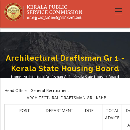
Skip
to
main
content
Architectural Draftsman Gr 1 -
Kerala State Housing Board
Home
-
Architectural Draftsman Gr 1 - Kerala State Housing Board
Breadcrumb
Head Office - General Recruitment
ARCHITECTURAL DRAFTSMAN GR I KSHB
POST
DEPARTMENT
DOE
TOTAL
D
ADVICE
A