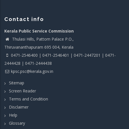
Contact info
Kerala Public Service Commission
Thulasi Hills, Pattom Palace P.O.,
Thiruvananthapuram 695 004, Kerala
0471-2546400 | 0471-2546401 | 0471-2447201 | 0471-
2444428 | 0471-2444438
kpsc.psc@kerala.gov.in
Sitemap
Screen Reader
Terms and Condition
Disclaimer
Help
Glossary