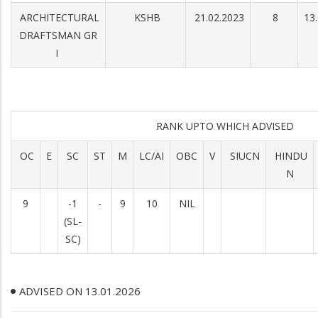
ARCHITECTURAL
KSHB
21.02.2023
8
13
DRAFTSMAN GR
I
RANK UPTO WHICH ADVISED
OC
E
SC
ST
M
LC/AI
OBC
V
SIUCN
HINDU
N
9
-1
-
9
10
NIL
(SL-
SC)
ADVISED ON 13.01.2026