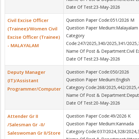
Date Of Test:23-May-2026
Civil Excise Officer
Question Paper Code:051/2026 M
Question Paper Medium:Malayalam
(Trainee)/Women Civil
Category
Excise Officer (Trainee)
Code:247/2025,340/2025,341/2025,
- MALAYALAM
Name Of Post & Department:Civil Exc
Date Of Test:23-May-2026
Deputy Manager
Question Paper Code:050/2026
Question Paper Medium:English
(IT)/Assistant
Category Code:268/2025,442/2025,
Programmer/Computer
Name Of Post & Department:Deput
Date Of Test:20-May-2026
Attender Gr II
Question Paper Code:49/2026 K
Question Paper Medium:Kannada
/Salesman Gr -II/
Category Code:037/2024,328/2024,
Saleswoman Gr II/Store