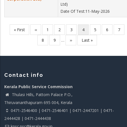
Ltd)
Date Of Test:11-May-2026
First
« First
Previous
‹‹
Page
1
Page
2
Page
3
Current
4
Page
5
Page
6
Pag
7
Pagination
page
page
page
Page
8
Page
9
…
Next
››
Last
Last »
page
page
Contact info
Kerala Public Service Commission
Thulasi Hills, Pattom Palace P.O.,
Thiruvananthapuram 695 004, Kerala
0471-2546400 | 0471-2546401 | 0471-2447201 | 0471-
2444428 | 0471-2444438
kpsc.psc@kerala.gov.in