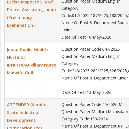
Question Paper Medium:English
Excise Inspector, SI of
Category
Police, Assistant, Junior
Code:017/2025,187/2025,188/2025,
(Preliminary
Name Of Post & Department:Special B
Examination)
Junior
Date Of Test:16-May-2026
Junior Public Health
Question Paper Code:047/2026
Question Paper Medium:English
Nurse Gr
Category
II/Nurse/Auxiliary Nurse
Code:246/2025,289/2025,626/2025,
Midwife Gr II
Name Of Post & Department:Junior P
II
Date Of Test:13-May-2026
ATTENDER (Kerala
Question Paper Code:46/2026 M
Question Paper Medium:Malayalam
State Industrial
Category Code:199/2024
Development
Name Of Post & Department:ATTEND
Corporation Ltd)