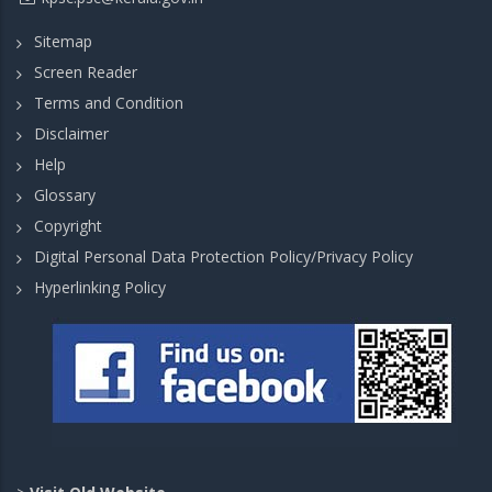
Sitemap
Screen Reader
Terms and Condition
Disclaimer
Help
Glossary
Copyright
Digital Personal Data Protection Policy/Privacy Policy
Hyperlinking Policy