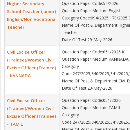
Higher Secondary
Question Paper Code:52/2026
Question Paper Medium:English
School Teacher (Junior)
Category Code:094/2025,178/2025,
English/Non Vocational
Name Of Post & Department:Higher 
Teacher
Teacher
Date Of Test:29-May-2026
Civil Excise Officer
Question Paper Code:051/2026 K
Question Paper Medium:KANNADA
(Trainee)/Women Civil
Category
Excise Officer (Trainee)
Code:247/2025,340/2025,341/2025,
- KANNADA
Name Of Post & Department:Civil Exc
Date Of Test:23-May-2026
Civil Excise Officer
Question Paper Code:051/2026 T
Question Paper Medium:TAMIL
(Trainee)/Women Civil
Category
Excise Officer (Trainee)
Code:247/2025,340/2025,341/2025,
- TAMIL
Name Of Post & Department:Civil Exc