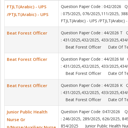
FTJLT(Arabic) - UPS
Question Paper Code : 042/2026 Q
: 075/2025, 076/2025,111/2025, 3
/PTJLT(Arabic) - UPS
FTJLT(Arabic) - UPS /PTJLT(Arabic
Beat Forest Officer
Question Paper Code : 44/2026 T 
: 431/2025,432/2025, 433/2025,434
Beat Forest Officer Date Of Tes
Beat Forest Officer
Question Paper Code : 44/2026 M
: 431/2025,432/2025, 433/2025,434
Beat Forest Officer Date Of Tes
Beat Forest Officer
Question Paper Code : 44/2026 K
: 431/2025,432/2025, 433/2025,434
Beat Forest Officer Date Of Tes
Junior Public Health
Question Paper Code :047/2026 Q
: 246/2025, 289/2025, 626/2025, 84
Nurse Gr
854/2025 Junior Public Health Nurs
II/Nurse/Auxiliary Nurse