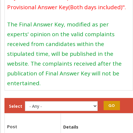
Provisional Answer Key(Both days included)".
The Final Answer Key, modified as per
experts' opinion on the valid complaints
received from candidates within the
stipulated time, will be published in the
website. The complaints received after the
publication of Final Answer Key will not be
entertained.
Select
Post
Details