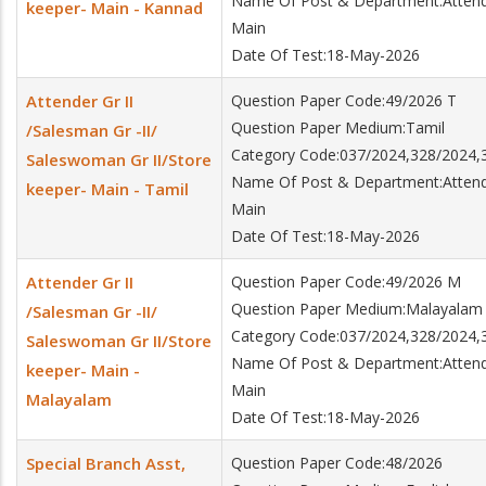
Name Of Post & Department:Attender
keeper- Main - Kannad
Main
Date Of Test:18-May-2026
Attender Gr II
Question Paper Code:49/2026 T
Question Paper Medium:Tamil
/Salesman Gr -II/
Category Code:037/2024,328/2024,
Saleswoman Gr II/Store
Name Of Post & Department:Attender
keeper- Main - Tamil
Main
Date Of Test:18-May-2026
Attender Gr II
Question Paper Code:49/2026 M
Question Paper Medium:Malayalam
/Salesman Gr -II/
Category Code:037/2024,328/2024,
Saleswoman Gr II/Store
Name Of Post & Department:Attender
keeper- Main -
Main
Malayalam
Date Of Test:18-May-2026
Special Branch Asst,
Question Paper Code:48/2026