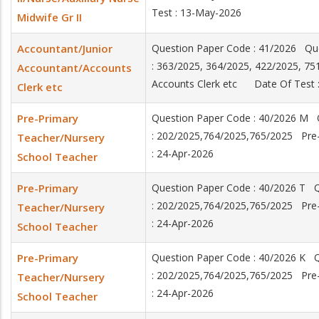
Test : 13-May-2026
Midwife Gr II
Accountant/Junior
Question Paper Code : 41/2026 Qu
: 363/2025, 364/2025, 422/2025, 7
Accountant/Accounts
Accounts Clerk etc Date Of Test :
Clerk etc
Pre-Primary
Question Paper Code : 40/2026 M 
: 202/2025,764/2025,765/2025 Pre
Teacher/Nursery
: 24-Apr-2026
School Teacher
Pre-Primary
Question Paper Code : 40/2026 T 
: 202/2025,764/2025,765/2025 Pre
Teacher/Nursery
: 24-Apr-2026
School Teacher
Pre-Primary
Question Paper Code : 40/2026 K 
: 202/2025,764/2025,765/2025 Pre
Teacher/Nursery
: 24-Apr-2026
School Teacher