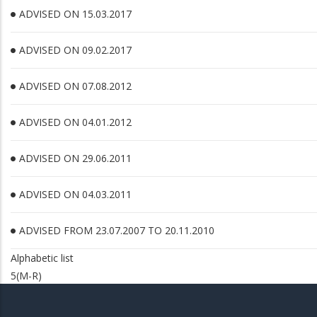
ADVISED ON 15.03.2017
ADVISED ON 09.02.2017
ADVISED ON 07.08.2012
ADVISED ON 04.01.2012
ADVISED ON 29.06.2011
ADVISED ON 04.03.2011
ADVISED FROM 23.07.2007 TO 20.11.2010
Alphabetic list
5(M-R)