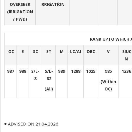
OVERSEER
IRRIGATION
(IRRIGATION
/ PWD)
RANK UPTO WHICH 
OC
E
SC
ST
M
LC/AI
OBC
V
SIUC
N
987
988
S/L-
S/L-
989
1288
1025
985
1236
8
82
(Within
(All)
OC)
ADVISED ON 21.04.2026