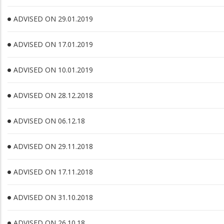
ADVISED ON 29.01.2019
ADVISED ON 17.01.2019
ADVISED ON 10.01.2019
ADVISED ON 28.12.2018
ADVISED ON 06.12.18
ADVISED ON 29.11.2018
ADVISED ON 17.11.2018
ADVISED ON 31.10.2018
ADVISED ON 26.10.18