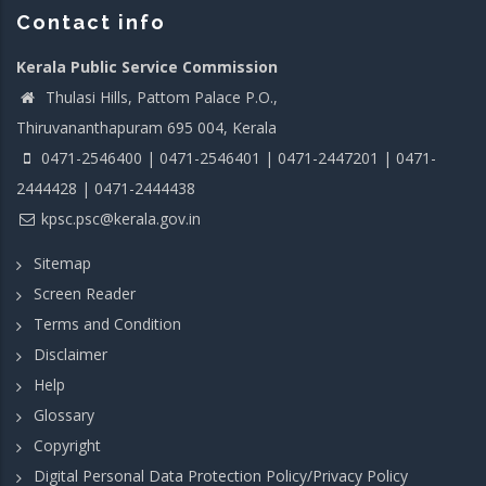
Contact info
Kerala Public Service Commission
Thulasi Hills, Pattom Palace P.O.,
Thiruvananthapuram 695 004, Kerala
0471-2546400 | 0471-2546401 | 0471-2447201 | 0471-
2444428 | 0471-2444438
kpsc.psc@kerala.gov.in
Sitemap
Screen Reader
Terms and Condition
Disclaimer
Help
Glossary
Copyright
Digital Personal Data Protection Policy/Privacy Policy