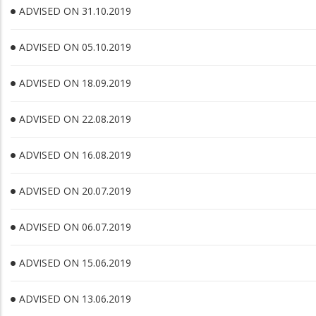
ADVISED ON 31.10.2019
ADVISED ON 05.10.2019
ADVISED ON 18.09.2019
ADVISED ON 22.08.2019
ADVISED ON 16.08.2019
ADVISED ON 20.07.2019
ADVISED ON 06.07.2019
ADVISED ON 15.06.2019
ADVISED ON 13.06.2019