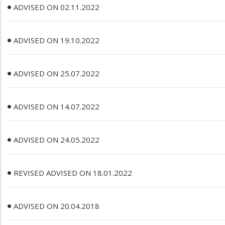
ADVISED ON 02.11.2022
ADVISED ON 19.10.2022
ADVISED ON 25.07.2022
ADVISED ON 14.07.2022
ADVISED ON 24.05.2022
REVISED ADVISED ON 18.01.2022
ADVISED ON 20.04.2018