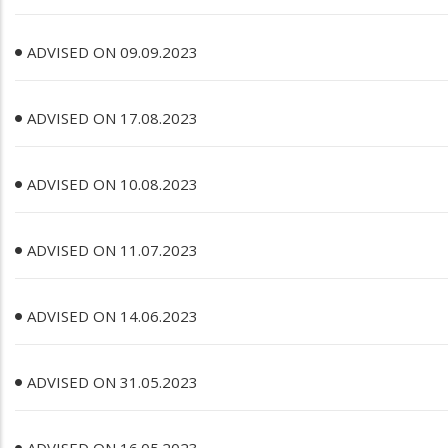
ADVISED ON 09.09.2023
ADVISED ON 17.08.2023
ADVISED ON 10.08.2023
ADVISED ON 11.07.2023
ADVISED ON 14.06.2023
ADVISED ON 31.05.2023