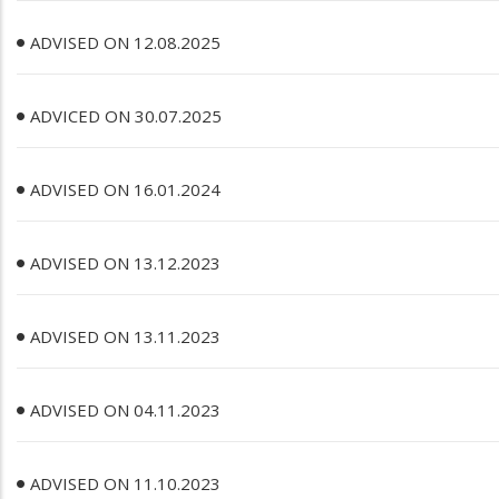
ADVISED ON 12.08.2025
ADVICED ON 30.07.2025
ADVISED ON 16.01.2024
ADVISED ON 13.12.2023
ADVISED ON 13.11.2023
ADVISED ON 04.11.2023
ADVISED ON 11.10.2023