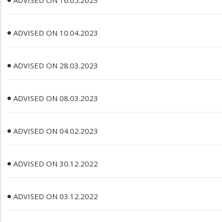
ADVISED ON 16.05.2023
ADVISED ON 10.04.2023
ADVISED ON 28.03.2023
ADVISED ON 08.03.2023
ADVISED ON 04.02.2023
ADVISED ON 30.12.2022
ADVISED ON 03.12.2022