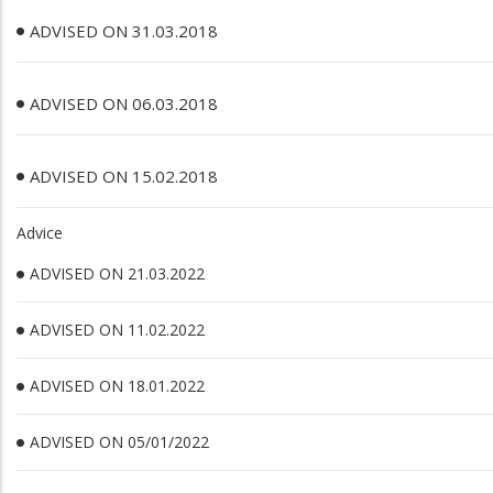
ADVISED ON 31.03.2018
ADVISED ON 06.03.2018
ADVISED ON 15.02.2018
Advice
ADVISED ON 21.03.2022
ADVISED ON 11.02.2022
ADVISED ON 18.01.2022
ADVISED ON 05/01/2022