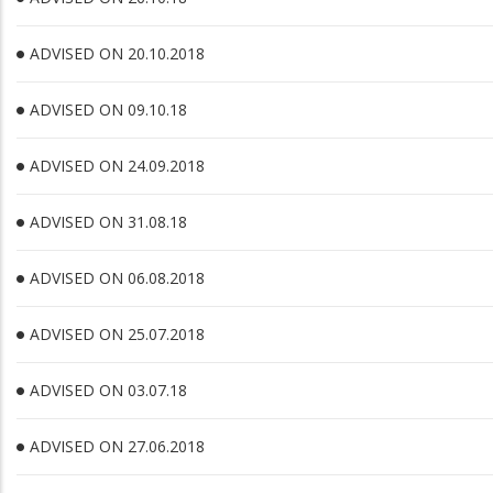
ADVISED ON 20.10.2018
ADVISED ON 09.10.18
ADVISED ON 24.09.2018
ADVISED ON 31.08.18
ADVISED ON 06.08.2018
ADVISED ON 25.07.2018
ADVISED ON 03.07.18
ADVISED ON 27.06.2018