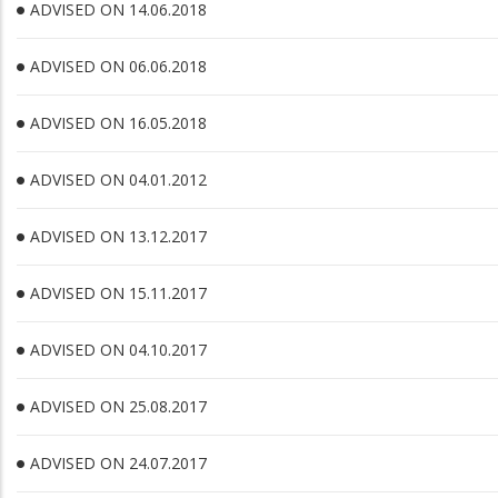
ADVISED ON 14.06.2018
ADVISED ON 06.06.2018
ADVISED ON 16.05.2018
ADVISED ON 04.01.2012
ADVISED ON 13.12.2017
ADVISED ON 15.11.2017
ADVISED ON 04.10.2017
ADVISED ON 25.08.2017
ADVISED ON 24.07.2017