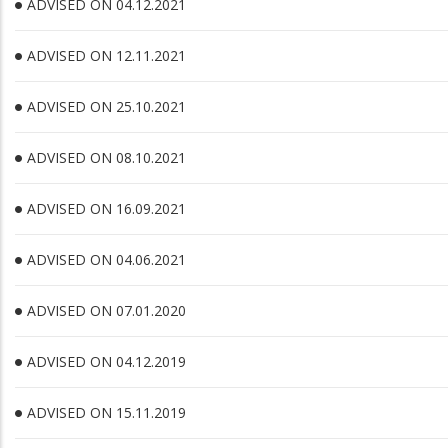
ADVISED ON 04.12.2021
ADVISED ON 12.11.2021
ADVISED ON 25.10.2021
ADVISED ON 08.10.2021
ADVISED ON 16.09.2021
ADVISED ON 04.06.2021
ADVISED ON 07.01.2020
ADVISED ON 04.12.2019
ADVISED ON 15.11.2019