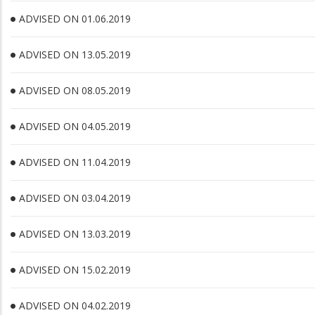
ADVISED ON 01.06.2019
ADVISED ON 13.05.2019
ADVISED ON 08.05.2019
ADVISED ON 04.05.2019
ADVISED ON 11.04.2019
ADVISED ON 03.04.2019
ADVISED ON 13.03.2019
ADVISED ON 15.02.2019
ADVISED ON 04.02.2019