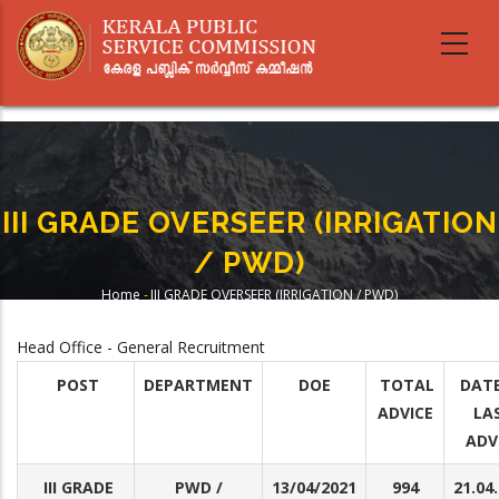
Skip
to
main
content
III GRADE OVERSEER (IRRIGATION
/ PWD)
Home
-
III GRADE OVERSEER (IRRIGATION / PWD)
Breadcrumb
Head Office - General Recruitment
POST
DEPARTMENT
DOE
TOTAL
DATE
ADVICE
LA
ADV
III GRADE
PWD /
13/04/2021
994
21.04