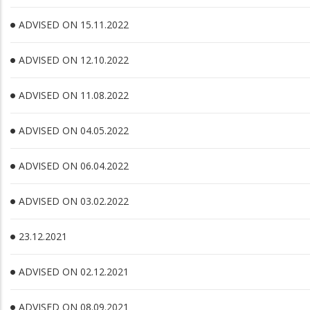
ADVISED ON 15.11.2022
ADVISED ON 12.10.2022
ADVISED ON 11.08.2022
ADVISED ON 04.05.2022
ADVISED ON 06.04.2022
ADVISED ON 03.02.2022
23.12.2021
ADVISED ON 02.12.2021
ADVISED ON 08.09.2021