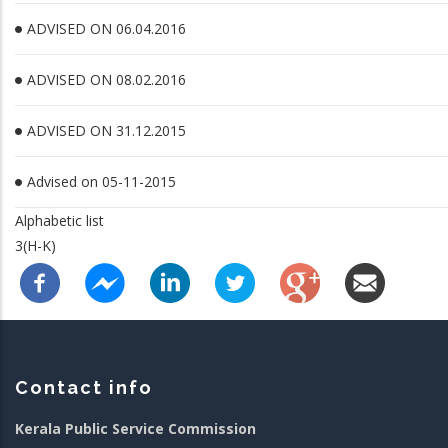
ADVISED ON 06.04.2016
ADVISED ON 08.02.2016
ADVISED ON 31.12.2015
Advised on 05-11-2015
Alphabetic list
3(H-K)
Contact info
Kerala Public Service Commission