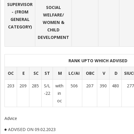
SUPERVISOR
SOCIAL
- (FROM
WELFARE/
GENERAL
WOMEN &
CATEGORY)
CHILD
DEVELOPMENT
RANK UPTO WHICH ADVISED
OC
E
SC
ST
M
LC/AI
OBC
V
D
SIU
203
209
285
S/L
with
506
207
390
480
277
-22
in
oc
Advice
ADVISED ON 09.02.2023