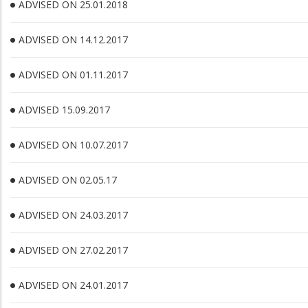
ADVISED ON 25.01.2018
ADVISED ON 14.12.2017
ADVISED ON 01.11.2017
ADVISED 15.09.2017
ADVISED ON 10.07.2017
ADVISED ON 02.05.17
ADVISED ON 24.03.2017
ADVISED ON 27.02.2017
ADVISED ON 24.01.2017