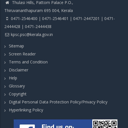
Thulasi Hills, Pattom Palace P.O.,
Thiruvananthapuram 695 004, Kerala
0471-2546400 | 0471-2546401 | 0471-2447201 | 0471-
2444428 | 0471-2444438
kpsc.psc@kerala.gov.in
Sitemap
Screen Reader
Terms and Condition
Disclaimer
Help
Glossary
Copyright
Digital Personal Data Protection Policy/Privacy Policy
Hyperlinking Policy