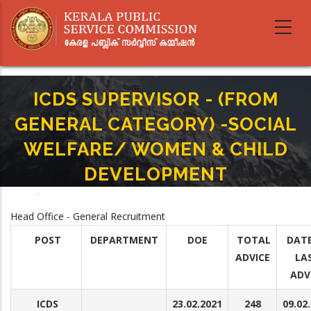
Skip
to
main
content
ICDS SUPERVISOR - (FROM
GENERAL CATEGORY) -SOCIAL
WELFARE/ WOMEN & CHILD
DEVELOPMENT
Home
-
Breadcrumb
ICDS SUPERVISOR - (FROM GENERAL CATEGORY) -SOCIAL WELFARE/
Head Office - General Recruitment
WOMEN & CHILD DEVELOPMENT
POST
DEPARTMENT
DOE
TOTAL
DATE
ADVICE
LA
ADV
ICDS
23.02.2021
248
09.02