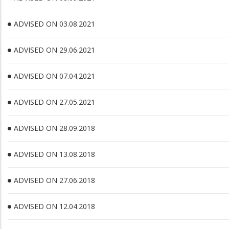
ADVISED ON 03.08.2021
ADVISED ON 29.06.2021
ADVISED ON 07.04.2021
ADVISED ON 27.05.2021
ADVISED ON 28.09.2018
ADVISED ON 13.08.2018
ADVISED ON 27.06.2018
ADVISED ON 12.04.2018