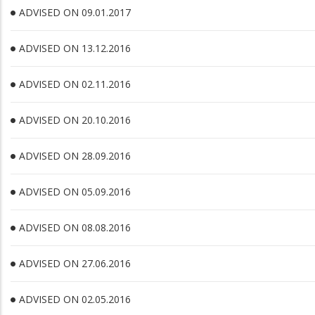
ADVISED ON 09.01.2017
ADVISED ON 13.12.2016
ADVISED ON 02.11.2016
ADVISED ON 20.10.2016
ADVISED ON 28.09.2016
ADVISED ON 05.09.2016
ADVISED ON 08.08.2016
ADVISED ON 27.06.2016
ADVISED ON 02.05.2016