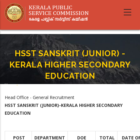
Skip
to
main
content
HSST SANSKRIT (JUNIOR) -
KERALA HIGHER SECONDARY
EDUCATION
Home
-
Breadcrumb
HSST SANSKRIT (JUNIOR) - KERALA HIGHER SECONDARY EDUCATION
Head Office - General Recruitment
HSST SANSKRIT (JUNIOR)-KERALA HIGHER SECONDARY
EDUCATION
POST
DEPARTMENT
DOE
TOTAL
DATE O