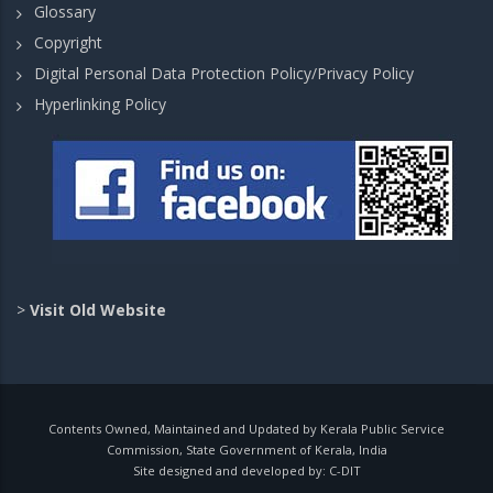
Glossary
Copyright
Digital Personal Data Protection Policy/Privacy Policy
Hyperlinking Policy
>
Visit Old Website
Contents Owned, Maintained and Updated by Kerala Public Service
Commission, State Government of Kerala, India
Site designed and developed by:
C-DIT