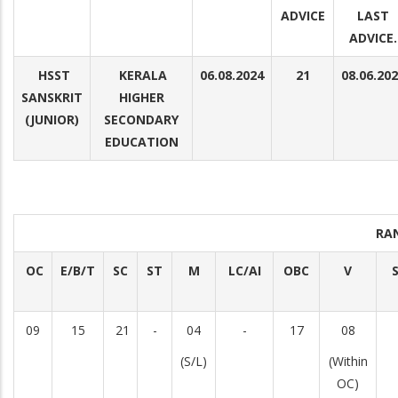
ADVICE
LAST
ADVICE.
HSST
KERALA
06.08.2024
21
08.06.20
SANSKRIT
HIGHER
(JUNIOR)
SECONDARY
EDUCATION
RA
OC
E/B/T
SC
ST
M
LC/AI
OBC
V
S
09
15
21
-
04
-
17
08
(S/L)
(Within
OC)