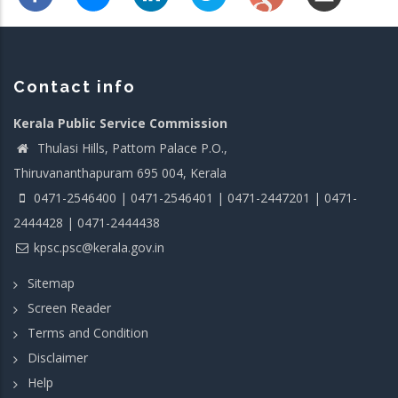
Contact info
Kerala Public Service Commission
Thulasi Hills, Pattom Palace P.O.,
Thiruvananthapuram 695 004, Kerala
0471-2546400 | 0471-2546401 | 0471-2447201 | 0471-
2444428 | 0471-2444438
kpsc.psc@kerala.gov.in
Sitemap
Screen Reader
Terms and Condition
Disclaimer
Help