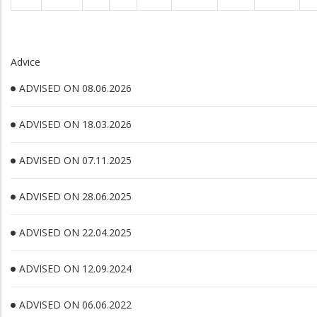
Advice
ADVISED ON 08.06.2026
ADVISED ON 18.03.2026
ADVISED ON 07.11.2025
ADVISED ON 28.06.2025
ADVISED ON 22.04.2025
ADVISED ON 12.09.2024
ADVISED ON 06.06.2022