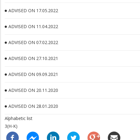
ADVISED ON 17.05.2022
ADVISED ON 11.04.2022
ADVISED ON 07.02.2022
ADVISED ON 27.10.2021
ADVISED ON 09.09.2021
ADVISED ON 20.11.2020
ADVISED ON 28.01.2020
Alphabetic list
3(H-K)