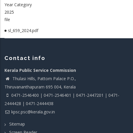
Year Category
2025
file
sl_659_2024.pdf
Contact info
Kerala Public Service Commission
Thulasi Hills, Pattom Palace P.O.,
Thiruvananthapuram 695 004, Kerala
0471-2546400 | 0471-2546401 | 0471-2447201 | 0471-
2444428 | 0471-2444438
kpsc.psc@kerala.gov.in
Sitemap
Screen Reader