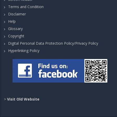
Terms and Condition
Disclaimer
Help
Glossary
Copyright
Digital Personal Data Protection Policy/Privacy Policy
Hyperlinking Policy
>
Visit Old Website