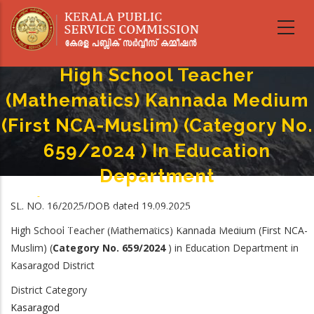
Skip
to
main
content
High School Teacher
(Mathematics) Kannada Medium
(First NCA-Muslim) (Category No.
659/2024 ) In Education
Department
Home
-
Breadcrumb
SL. NO. 16/2025/DOB dated 19.09.2025
High School Teacher (Mathematics) Kannada Medium (First NCA-Muslim)
(Category No. 659/2024 ) In Education Department
High School Teacher (Mathematics) Kannada Medium (First NCA-
Muslim)
(
Category No.
659/2024
) in
Education Department in
Kasaragod District
District Category
Kasaragod