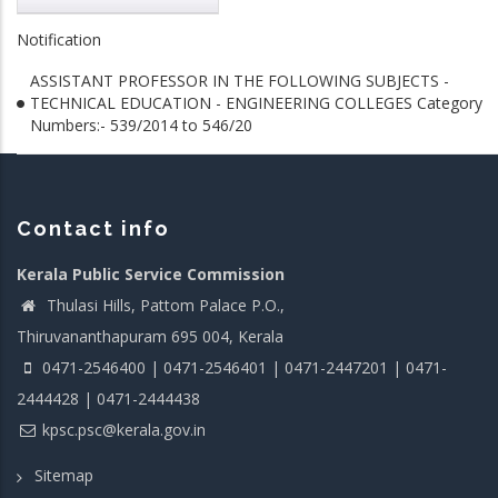
Notification
ASSISTANT PROFESSOR IN THE FOLLOWING SUBJECTS -
TECHNICAL EDUCATION - ENGINEERING COLLEGES Category
Numbers:- 539/2014 to 546/20
Contact info
Kerala Public Service Commission
Thulasi Hills, Pattom Palace P.O.,
Thiruvananthapuram 695 004, Kerala
0471-2546400 | 0471-2546401 | 0471-2447201 | 0471-
2444428 | 0471-2444438
kpsc.psc@kerala.gov.in
Sitemap