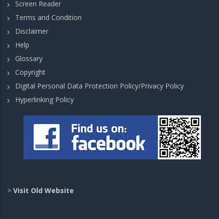
Screen Reader
Terms and Condition
Disclaimer
Help
Glossary
Copyright
Digital Personal Data Protection Policy/Privacy Policy
Hyperlinking Policy
>
Visit Old Website