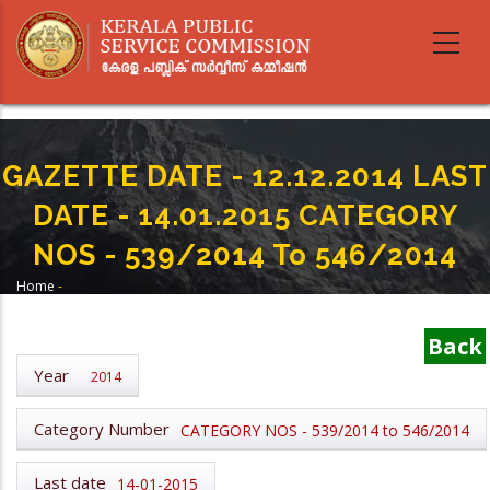
Skip
to
main
content
GAZETTE DATE - 12.12.2014 LAST
DATE - 14.01.2015 CATEGORY
NOS - 539/2014 To 546/2014
Home
-
Breadcrumb
GAZETTE DATE - 12.12.2014 LAST DATE - 14.01.2015 CATEGORY NOS -
539/2014 To 546/2014
Back
Year
2014
Category Number
CATEGORY NOS - 539/2014 to 546/2014
Last date
14-01-2015