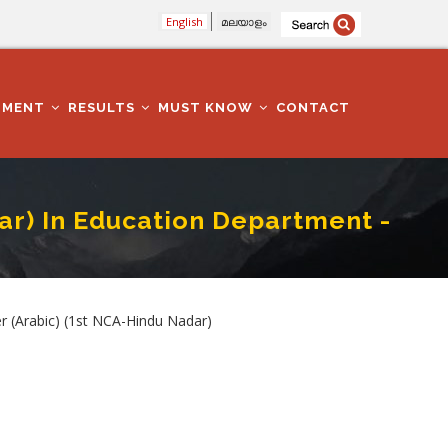
English
മലയാളം
TMENT
RESULTS
MUST KNOW
CONTACT
ar) In Education Department -
ment - Malappuram
Arabic) (1st NCA-Hindu Nadar)