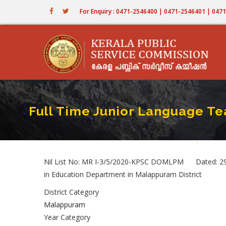
Skip
For Enquiry : 0471-2546400 | 0471-2546401 | 04
to
main
content
Full Time Junior Language Te
Home
-
Full Time
Breadc
Nil List No: MR I-3/5/2020-KPSC DOMLPM Dated: 29/
in Education Department in Malappuram District
District Category
Malappuram
Year Category