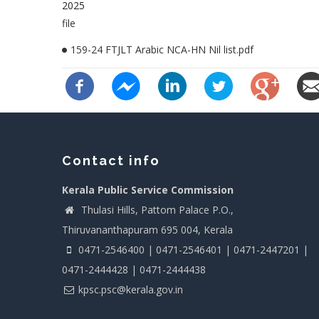
2025
file
159-24 FTJLT Arabic NCA-HN Nil list.pdf
Contact info
Kerala Public Service Commission
Thulasi Hills, Pattom Palace P.O.,
Thiruvananthapuram 695 004, Kerala
0471-2546400 | 0471-2546401 | 0471-2447201 |
0471-2444428 | 0471-2444438
kpsc.psc@kerala.gov.in