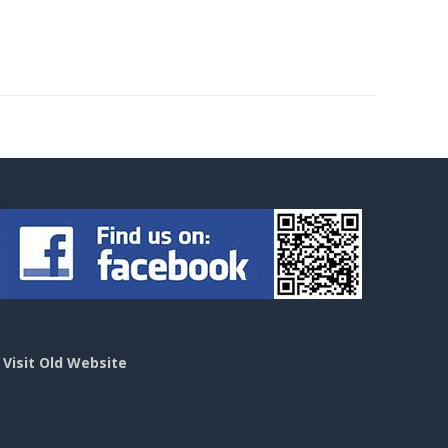
>
Visit Old Website