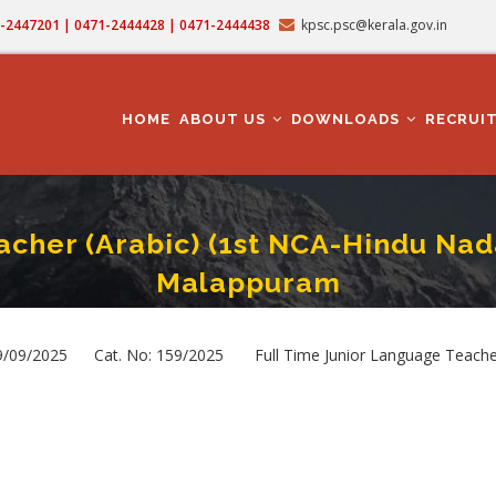
71-2447201 | 0471-2444428 | 0471-2444438
kpsc.psc@kerala.gov.in
MAIN
NAVIGATION
HOME
ABOUT US
DOWNLOADS
RECRUI
acher (Arabic) (1st NCA-Hindu Nad
Malappuram
 Junior Language Teacher (Arabic) (1st NCA-Hindu Nadar) In Education Depart
rumb
09/2025 Cat. No: 159/2025 Full Time Junior Language Teacher (