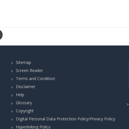
Sitemap
Screen Reader
Terms and Condition
Disclaimer
Help
Glossary
Copyright
Digital Personal Data Protection Policy/Privacy Policy
Hyperlinking Policy