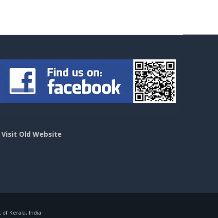
>
Visit Old Website
f Kerala, India