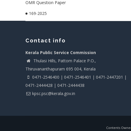
OMR Question Paper
169-2025
Contact info
Kerala Public Service Commission
Thulasi Hills, Pattom Palace P.O.,
Thiruvananthapuram 695 004, Kerala
0471-2546400 | 0471-2546401 | 0471-2447201 |
0471-2444428 | 0471-2444438
kpsc.psc@kerala.gov.in
Contents Owned