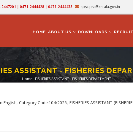
71-2447201 | 0471-2444428 | 0471-2444438
kpsc.psc@kerala.gov.in
MAIN
NAVIGATION
HOME
ABOUT US
DOWNLOADS
RECRUI
IES ASSISTANT - FISHERIES DEP
Home
-
FISHERIES ASSISTANT - FISHERIES DEPARTMENT
Breadcrumb
m:English, Category Code:104/2025, FISHERIES ASSISTANT (FISHER