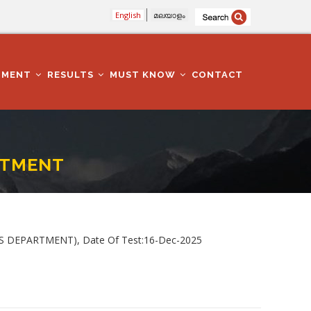
English
മലയാളം
TMENT
RESULTS
MUST KNOW
CONTACT
ARTMENT
IES DEPARTMENT), Date Of Test:16-Dec-2025