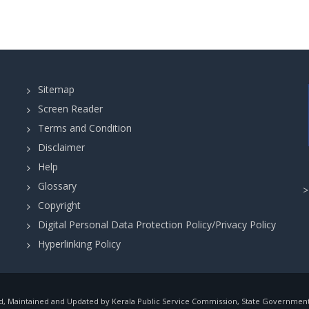
Sitemap
Screen Reader
Terms and Condition
Disclaimer
Help
Glossary
Copyright
Digital Personal Data Protection Policy/Privacy Policy
Hyperlinking Policy
, Maintained and Updated by Kerala Public Service Commission, State Government o