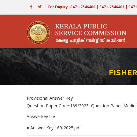
Skip
For Enquiry : 0471-2546400 | 0471-2546401 | 04
to
main
content
FISHER
Provisional Answer Key
Question Paper Code:169/2025, Question Paper Mediu
Answerkey file
Answer Key 169-2025.pdf