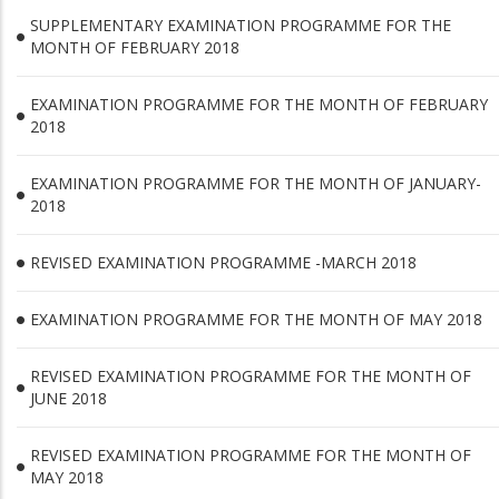
SUPPLEMENTARY EXAMINATION PROGRAMME FOR THE
MONTH OF FEBRUARY 2018
EXAMINATION PROGRAMME FOR THE MONTH OF FEBRUARY
2018
EXAMINATION PROGRAMME FOR THE MONTH OF JANUARY-
2018
REVISED EXAMINATION PROGRAMME -MARCH 2018
EXAMINATION PROGRAMME FOR THE MONTH OF MAY 2018
REVISED EXAMINATION PROGRAMME FOR THE MONTH OF
JUNE 2018
REVISED EXAMINATION PROGRAMME FOR THE MONTH OF
MAY 2018