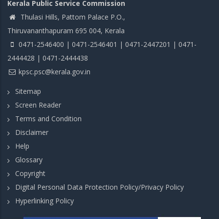
Kerala Public Service Commission
Thulasi Hills, Pattom Palace P.O.,
Thiruvananthapuram 695 004, Kerala
0471-2546400 | 0471-2546401 | 0471-2447201 | 0471-
2444428 | 0471-2444438
kpsc.psc@kerala.gov.in
Sitemap
Screen Reader
Terms and Condition
Disclaimer
Help
Glossary
Copyright
Digital Personal Data Protection Policy/Privacy Policy
Hyperlinking Policy