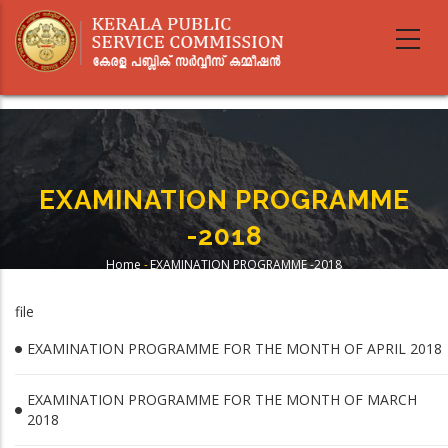
Skip
to
main
content
EXAMINATION PROGRAMME
-2018
Home
-
EXAMINATION PROGRAMME -2018
Breadcrumb
file
EXAMINATION PROGRAMME FOR THE MONTH OF APRIL 2018
EXAMINATION PROGRAMME FOR THE MONTH OF MARCH
2018