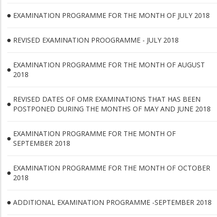
EXAMINATION PROGRAMME FOR THE MONTH OF JULY 2018
REVISED EXAMINATION PROOGRAMME - JULY 2018
EXAMINATION PROGRAMME FOR THE MONTH OF AUGUST
2018
REVISED DATES OF OMR EXAMINATIONS THAT HAS BEEN
POSTPONED DURING THE MONTHS OF MAY AND JUNE 2018
EXAMINATION PROGRAMME FOR THE MONTH OF
SEPTEMBER 2018
EXAMINATION PROGRAMME FOR THE MONTH OF OCTOBER
2018
ADDITIONAL EXAMINATION PROGRAMME -SEPTEMBER 2018