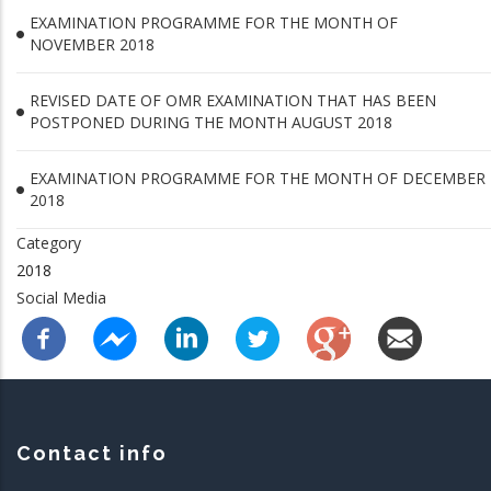
EXAMINATION PROGRAMME FOR THE MONTH OF
NOVEMBER 2018
REVISED DATE OF OMR EXAMINATION THAT HAS BEEN
POSTPONED DURING THE MONTH AUGUST 2018
EXAMINATION PROGRAMME FOR THE MONTH OF DECEMBER
2018
Category
2018
Social Media
Contact info