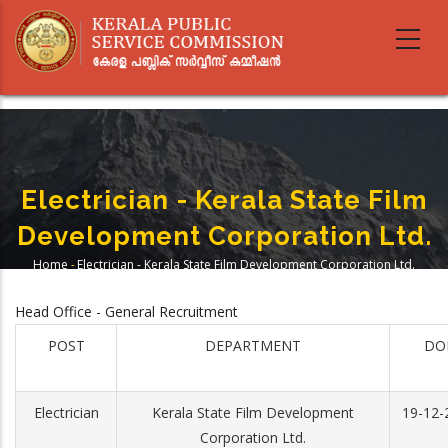
Skip
to
main
content
Electrician - Kerala State Film
Development Corporation Ltd.
Home
-
Electrician - Kerala State Film Development Corporation Ltd.
Breadcrumb
Head Office - General Recruitment
POST
DEPARTMENT
DO
Electrician
Kerala State Film Development
19-12-
Corporation Ltd.