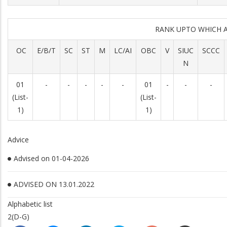
RANK UPTO WHICH 
OC
E/B/T
SC
ST
M
LC/AI
OBC
V
SIUC
SCCC
N
01
-
-
-
-
-
01
-
-
-
(List-
(List-
1)
1)
Advice
Advised on 01-04-2026
ADVISED ON 13.01.2022
Alphabetic list
2(D-G)