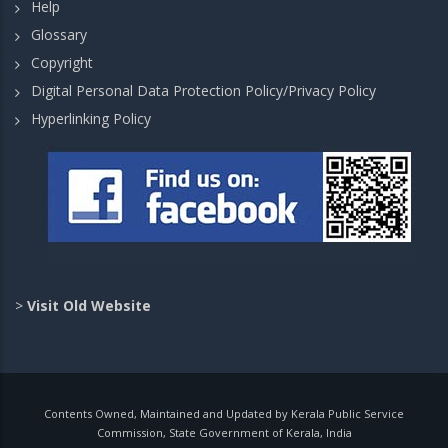
Help
Glossary
Copyright
Digital Personal Data Protection Policy/Privacy Policy
Hyperlinking Policy
>
Visit Old Website
Contents Owned, Maintained and Updated by Kerala Public Service
Commission, State Government of Kerala, India