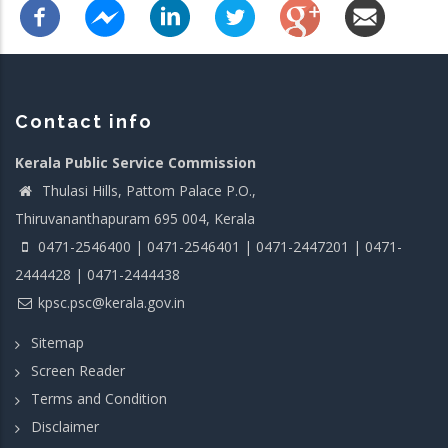
Contact info
Kerala Public Service Commission
Thulasi Hills, Pattom Palace P.O.,
Thiruvananthapuram 695 004, Kerala
0471-2546400 | 0471-2546401 | 0471-2447201 | 0471-
2444428 | 0471-2444438
kpsc.psc@kerala.gov.in
Sitemap
Screen Reader
Terms and Condition
Disclaimer