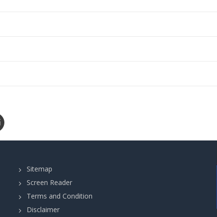
Sitemap
Screen Reader
Terms and Condition
Disclaimer