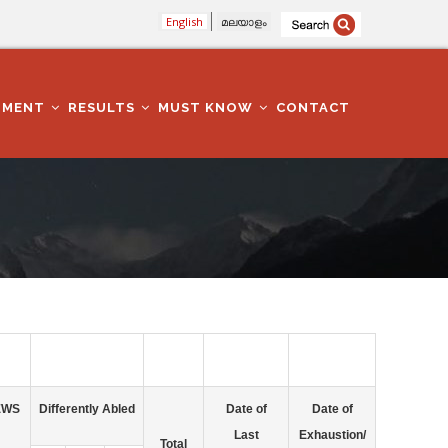
English
മലയാളം
TMENT
RESULTS
MUST KNOW
CONTACT
EWS
Differently Abled
Date of
Date of
Last
Exhaustion/
Total