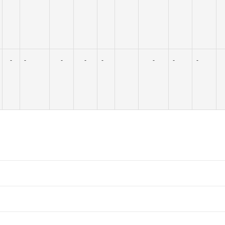
-
-
-
-
-
-
-
-