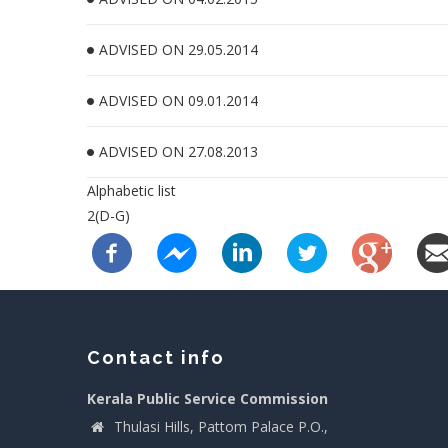
ADVISED ON 29.05.2014
ADVISED ON 09.01.2014
ADVISED ON 27.08.2013
Alphabetic list
2(D-G)
Contact info
Kerala Public Service Commission
Thulasi Hills, Pattom Palace P.O.,