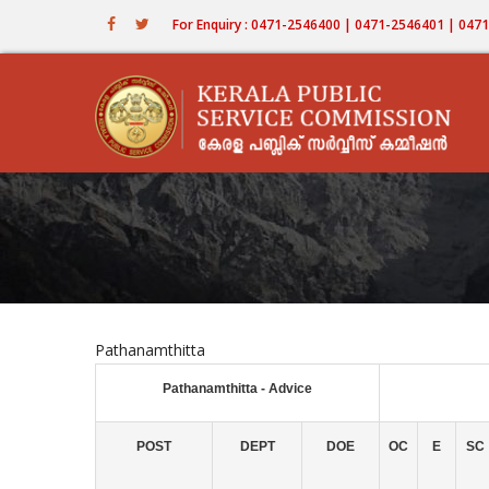
Skip
For Enquiry : 0471-2546400 | 0471-2546401 | 04
to
main
content
Pathanamthitta
Pathanamthitta - Advice
POST
DEPT
DOE
OC
E
SC