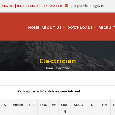
71-2447201 | 0471-2444428 | 0471-2444438
kpsc.psc@kerala.gov.in
MAIN
NAVIGATION
HOME
ABOUT US
DOWNLOADS
RECRUI
Electrician
Home
-
Electrician
Breadcrumb
Rank upto which Candidates were Advised
ST
Muslim
LC/AI
OBC
Vis
SIUC
SCCC
D
HN
N