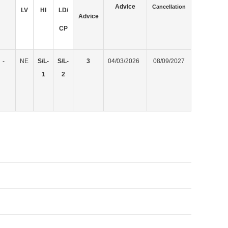
Advice
Cancellation
LV
HI
LD/
Advice
CP
-
NE
S/L-
S/L-
3
04/03/2026
08/09/2027
1
2