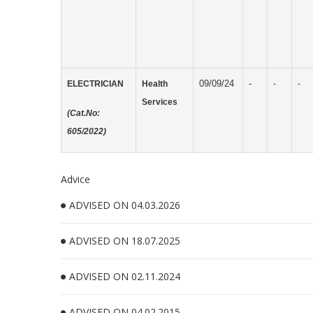
09/09/24
-
ELECTRICIAN
Health
-
-
Services
(Cat.No:
605/2022)
Advice
ADVISED ON 04.03.2026
ADVISED ON 18.07.2025
ADVISED ON 02.11.2024
ADVISED ON 04.02.2015